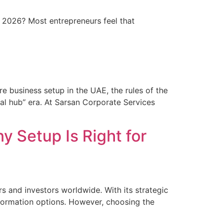
y 2026? Most entrepreneurs feel that
re business setup in the UAE, the rules of the
l hub” era. At Sarsan Corporate Services
 Setup Is Right for
s and investors worldwide. With its strategic
 formation options. However, choosing the