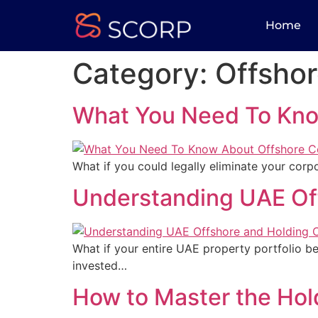
Home
Category:
Offsho
What You Need To Kno
What if you could legally eliminate your corpo
Understanding UAE Of
What if your entire UAE property portfolio b
invested…
How to Master the Hol