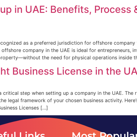
p in UAE: Benefits, Process 
cognized as a preferred jurisdiction for offshore company 
 An offshore company in the UAE is ideal for entrepreneurs,
l property—without the need for physical operations inside 
ht Business License in the U
 a critical step when setting up a company in the UAE. The 
 the legal framework of your chosen business activity. Her
usiness Licenses […]
ful Links
Most Popula