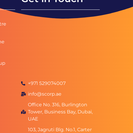
tre
ne
up
+971 529074007
info@scorp.ae
Office No. 316, Burlington
Tower, Business Bay, Dubai,
UAE
103, Jagruti Blg. No.1, Carter