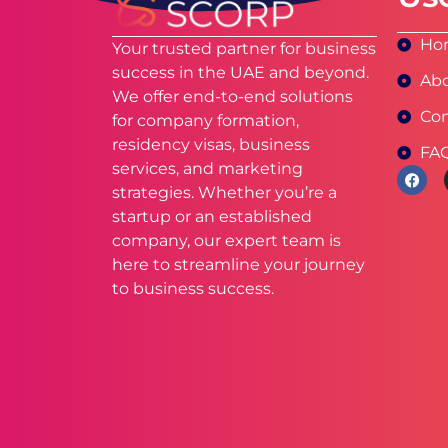
Ho
Your trusted partner for business
success in the UAE and beyond.
Abo
We offer end-to-end solutions
Con
for company formation,
residency visas, business
FA
services, and marketing
strategies. Whether you’re a
startup or an established
company, our expert team is
here to streamline your journey
to business success.