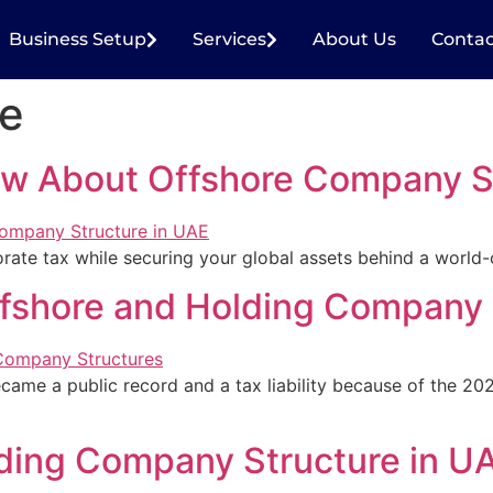
Business Setup
Services
About Us
Contac
re
w About Offshore Company St
rate tax while securing your global assets behind a world-c
fshore and Holding Company 
ecame a public record and a tax liability because of the 2
ding Company Structure in U