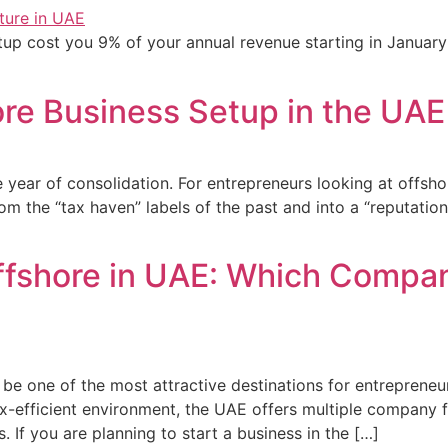
etup cost you 9% of your annual revenue starting in Januar
re Business Setup in the UAE
e year of consolidation. For entrepreneurs looking at offsho
he “tax haven” labels of the past and into a “reputationa
ffshore in UAE: Which Company
e one of the most attractive destinations for entrepreneur
tax-efficient environment, the UAE offers multiple company
s. If you are planning to start a business in the […]