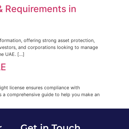
& Requirements in
formation, offering strong asset protection,
 investors, and corporations looking to manage
the UAE. […]
AE
right license ensures compliance with
e’s a comprehensive guide to help you make an
r
Get in Touch