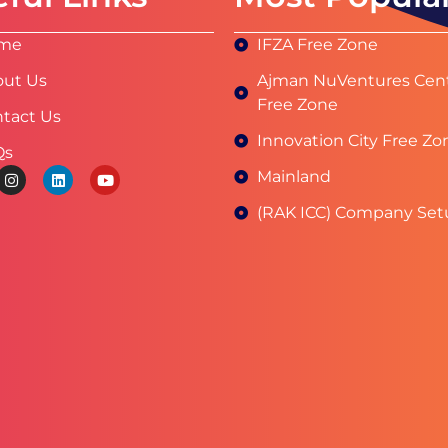
me
IFZA Free Zone
ut Us
Ajman NuVentures Cen
Free Zone
tact Us
Innovation City Free Zo
Qs
Mainland
(RAK ICC) Company Set