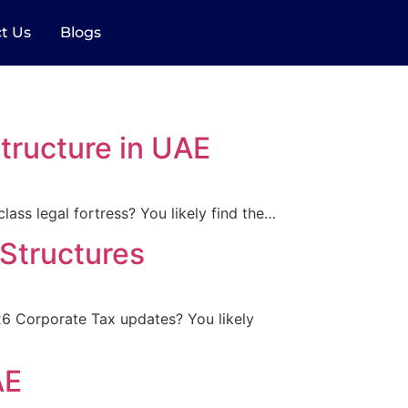
t Us
Blogs
ructure in UAE
lass legal fortress? You likely find the…
Structures
026 Corporate Tax updates? You likely
AE