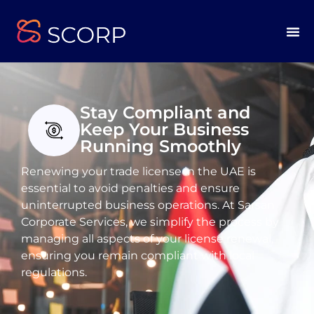
Stay Compliant and
Keep Your Business
Running Smoothly
Renewing your trade license in the UAE is
essential to avoid penalties and ensure
uninterrupted business operations. At Sarsan
Corporate Services, we simplify the process by
managing all aspects of your license renewal,
ensuring you remain compliant with local
regulations.