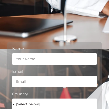
Name
Email
Country