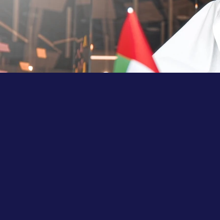
Key Benefits