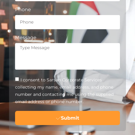
Phone
Message
I consent to Sarsan Corporate Services
collecting my name, email address, and phone
number and contacting me using the supplied
email address or phone number.
Submit