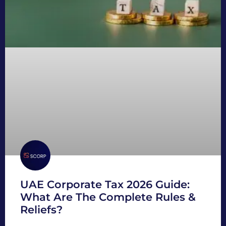
UAE Corporate Tax 2026 Guide:
What Are The Complete Rules &
Reliefs?