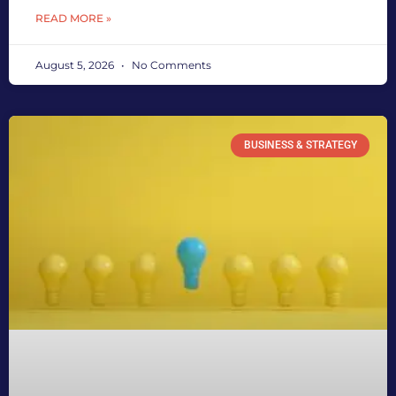
READ MORE »
August 5, 2026
No Comments
BUSINESS & STRATEGY