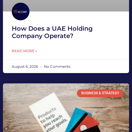
How Does a UAE Holding
Company Operate?
READ MORE »
August 6, 2026
No Comments
BUSINESS & STRATEGY