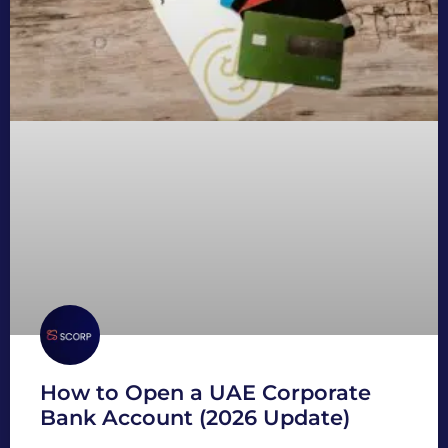
How to Open a UAE Corporate
Bank Account (2026 Update)