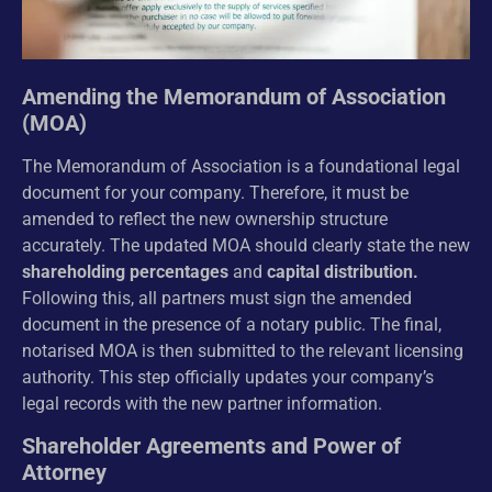
Amending the Memorandum of Association
(MOA)
The Memorandum of Association is a foundational legal
document for your company. Therefore, it must be
amended to reflect the new ownership structure
accurately. The updated MOA should clearly state the new
shareholding percentages
and
capital distribution.
Following this, all partners must sign the amended
document in the presence of a notary public. The final,
notarised MOA is then submitted to the relevant licensing
authority. This step officially updates your company’s
legal records with the new partner information.
Shareholder Agreements and Power of
Attorney