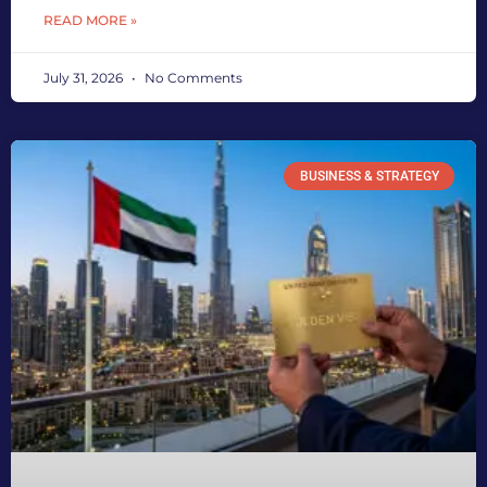
READ MORE »
July 31, 2026
No Comments
BUSINESS & STRATEGY