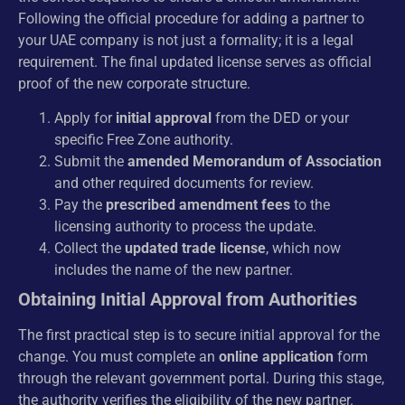
Following the official procedure for adding a partner to
your UAE company is not just a formality; it is a legal
requirement. The final updated license serves as official
proof of the new corporate structure.
Apply for
initial approval
from the DED or your
specific Free Zone authority.
Submit the
amended Memorandum of Association
and other required documents for review.
Pay the
prescribed amendment fees
to the
licensing authority to process the update.
Collect the
updated trade license
, which now
includes the name of the new partner.
Obtaining Initial Approval from Authorities
The first practical step is to secure initial approval for the
change. You must complete an
online application
form
through the relevant government portal. During this stage,
the authority verifies the eligibility of the new partner.