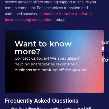
service provider offers ongoing support to ensure you
remain compliant. For a seamless transition and
continued success,
contact our team for a tailored
business setup consultation
today.
Want to know
Ge
a
more?
FR
Contact us today! We specialize in
Co
helping entrepreneurs get their
business and banking off the ground.
Frequently Asked Questions
How long does it take to add a partner to a UAE