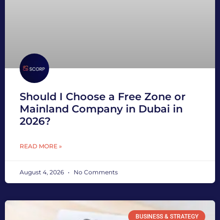
Should I Choose a Free Zone or
Mainland Company in Dubai in
2026?
READ MORE »
August 4, 2026
No Comments
BUSINESS & STRATEGY