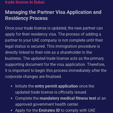
trade license in Dubai
.
Managing the Partner Visa Application and
Residency Process
Once your trade license is updated, the new partner can
apply for their residency visa. The process of adding a
partner to your UAE company is not complete until their
legal status is secured. This immigration procedure is
directly linked to their role as a shareholder in the
business. The updated trade license acts as the primary
supporting document for the visa application. Therefore,
it is important to begin this process immediately after the
corporate changes are finalised.
Initiate the
entry permit application
once the
updated trade license is officially issued.
Complete the
mandatory medical fitness test
at an
approved government health center.
Apply for the
Emirates ID
to comply with UAE