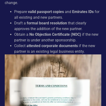
change.
Prepare
valid passport copies
and
Emirates IDs
for
all existing and new partners.
Draft a
formal board resolution
that clearly
approves the addition of the new partner.
Obtain a
No Objection Certificate (NOC)
if the new
partner is under another sponsorship.
Collect
attested corporate documents
if the new
partner is an existing legal business entity.