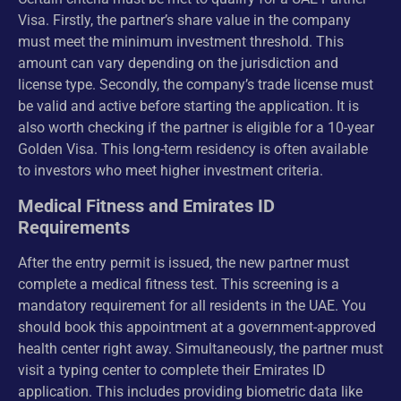
Visa. Firstly, the partner’s share value in the company
must meet the minimum investment threshold. This
amount can vary depending on the jurisdiction and
license type. Secondly, the company’s trade license must
be valid and active before starting the application. It is
also worth checking if the partner is eligible for a 10-year
Golden Visa. This long-term residency is often available
to investors who meet higher investment criteria.
Medical Fitness and Emirates ID
Requirements
After the entry permit is issued, the new partner must
complete a medical fitness test. This screening is a
mandatory requirement for all residents in the UAE. You
should book this appointment at a government-approved
health center right away. Simultaneously, the partner must
visit a typing center to complete their Emirates ID
application. This includes providing biometric data like