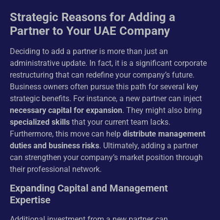
Strategic Reasons for Adding a
Partner to Your UAE Company
Deciding to add a partner is more than just an
administrative update. In fact, it is a significant corporate
restructuring that can redefine your company’s future.
Business owners often pursue this path for several key
strategic benefits. For instance, a new partner can inject
necessary capital for expansion
. They might also bring
specialized skills
that your current team lacks.
Furthermore, this move can help
distribute management
duties and business risks
. Ultimately, adding a partner
can strengthen your company’s market position through
their professional network.
Expanding Capital and Management
Expertise
Additional investment from a new partner can