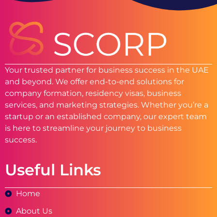
Your trusted partner for business success in the UAE
and beyond. We offer end-to-end solutions for
company formation, residency visas, business
services, and marketing strategies. Whether you’re a
startup or an established company, our expert team
is here to streamline your journey to business
success.
Useful Links
Home
About Us