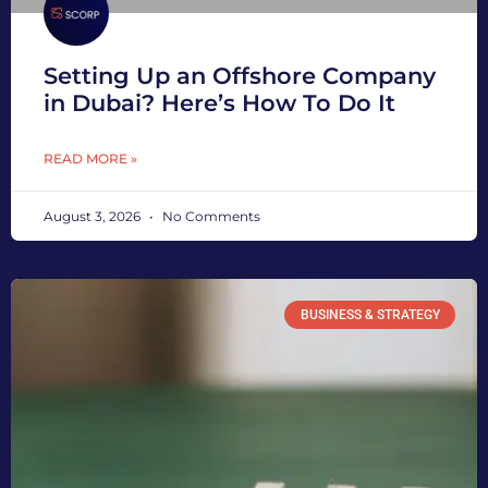
Setting Up an Offshore Company
in Dubai? Here’s How To Do It
READ MORE »
August 3, 2026
No Comments
BUSINESS & STRATEGY