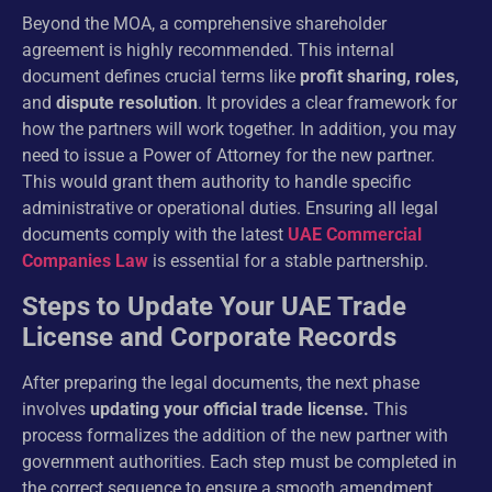
Beyond the MOA, a comprehensive shareholder
agreement is highly recommended. This internal
document defines crucial terms like
profit sharing, roles,
and
dispute resolution
. It provides a clear framework for
how the partners will work together. In addition, you may
need to issue a Power of Attorney for the new partner.
This would grant them authority to handle specific
administrative or operational duties. Ensuring all legal
documents comply with the latest
UAE Commercial
Companies Law
is essential for a stable partnership.
Steps to Update Your UAE Trade
License and Corporate Records
After preparing the legal documents, the next phase
involves
updating your official trade license.
This
process formalizes the addition of the new partner with
government authorities. Each step must be completed in
the correct sequence to ensure a smooth amendment.