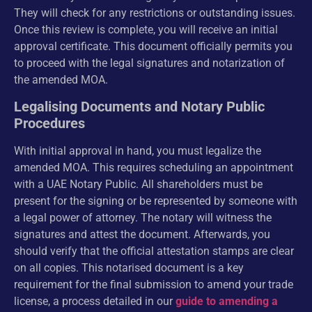
They will check for any restrictions or outstanding issues.
Once this review is complete, you will receive an initial
approval certificate. This document officially permits you
to proceed with the legal signatures and notarization of
the amended MOA.
Legalising Documents and Notary Public
Procedures
With initial approval in hand, you must legalize the
amended MOA. This requires scheduling an appointment
with a UAE Notary Public. All shareholders must be
present for the signing or be represented by someone with
a legal power of attorney. The notary will witness the
signatures and attest the document. Afterwards, you
should verify that the official attestation stamps are clear
on all copies. This notarised document is a key
requirement for the final submission to amend your trade
license, a process detailed in our
guide to amending a