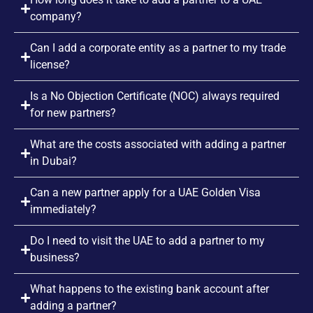
company?
Can I add a corporate entity as a partner to my trade
license?
Is a No Objection Certificate (NOC) always required
for new partners?
What are the costs associated with adding a partner
in Dubai?
Can a new partner apply for a UAE Golden Visa
immediately?
Do I need to visit the UAE to add a partner to my
business?
What happens to the existing bank account after
adding a partner?