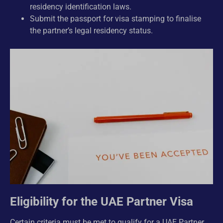
residency identification laws.
Submit the passport for visa stamping to finalise
the partner’s legal residency status.
Eligibility for the UAE Partner Visa
Certain criteria must be met to qualify for a UAE Partner