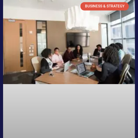
BUSINESS & STRATEGY