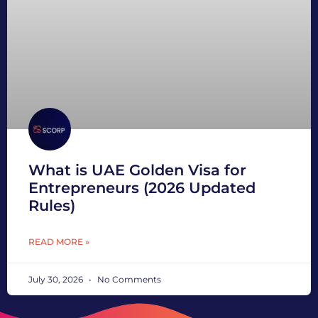
What is UAE Golden Visa for
Entrepreneurs (2026 Updated
Rules)
READ MORE »
July 30, 2026
No Comments