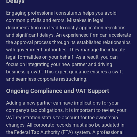
Delays
Engaging professional consultants helps you avoid
common pitfalls and errors. Mistakes in legal
documentation can lead to costly application rejections
and significant delays. An experienced firm can accelerate
the approval process through its established relationships
with government authorities. They manage the intricate
legal formalities on your behalf. As a result, you can
focus on integrating your new partner and driving
business growth. This expert guidance ensures a swift
and seamless corporate restructuring.
Ongoing Compliance and VAT Support
Adding a new partner can have implications for your
company’s tax obligations. It is important to review your
VAT registration status to account for the ownership
changes. All corporate records must also be updated in
the Federal Tax Authority (FTA) system. A professional