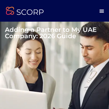
Adding a Partner to My UAE
Company: 2026 Guide