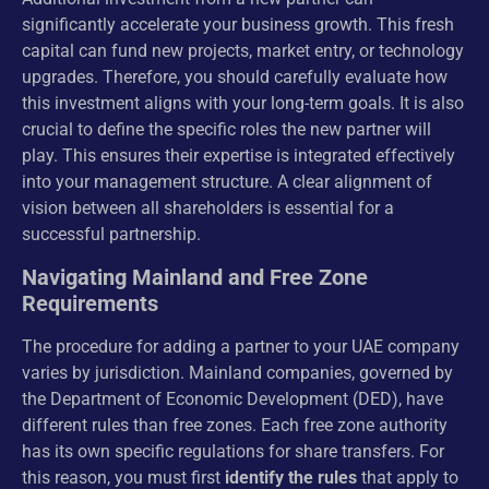
significantly accelerate your business growth. This fresh
capital can fund new projects, market entry, or technology
upgrades. Therefore, you should carefully evaluate how
this investment aligns with your long-term goals. It is also
crucial to define the specific roles the new partner will
play. This ensures their expertise is integrated effectively
into your management structure. A clear alignment of
vision between all shareholders is essential for a
successful partnership.
Navigating Mainland and Free Zone
Requirements
The procedure for adding a partner to your UAE company
varies by jurisdiction. Mainland companies, governed by
the Department of Economic Development (DED), have
different rules than free zones. Each free zone authority
has its own specific regulations for share transfers. For
this reason, you must first
identify the rules
that apply to