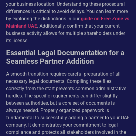
your business location. Understanding these procedural
differences is critical to avoid delays. You can learn more
by exploring the distinctions in our
guide on Free Zone vs
Mainland UAE
. Additionally, confirm that your current
business activity allows for multiple shareholders under
its license.
Essential Legal Documentation for a
Seamless Partner Addition
A smooth transition requires careful preparation of all
necessary legal documents. Compiling these files
correctly from the start prevents common administrative
hurdles. The specific requirements can differ slightly
between authorities, but a core set of documents is
always needed. Properly organized paperwork is
fundamental to successfully adding a partner to your UAE
company. It demonstrates your commitment to legal
compliance and protects all stakeholders involved in the