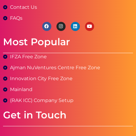
Contact Us
FAQs
Most Popular
IFZA Free Zone
Ajman NuVentures Centre Free Zone
Innovation City Free Zone
Mainland
(RAK ICC) Company Setup
Get in Touch