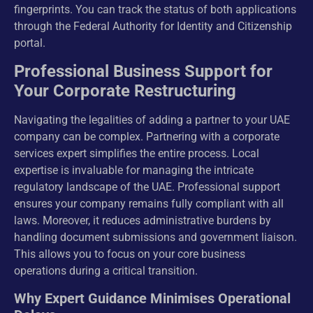
fingerprints. You can track the status of both applications
through the Federal Authority for Identity and Citizenship
portal.
Professional Business Support for
Your Corporate Restructuring
Navigating the legalities of adding a partner to your UAE
company can be complex. Partnering with a corporate
services expert simplifies the entire process. Local
expertise is invaluable for managing the intricate
regulatory landscape of the UAE. Professional support
ensures your company remains fully compliant with all
laws. Moreover, it reduces administrative burdens by
handling document submissions and government liaison.
This allows you to focus on your core business
operations during a critical transition.
Why Expert Guidance Minimises Operational