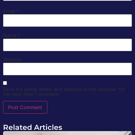
Email
*
Name
*
Website
Save my name, email, and website in this browser for
the next time I comment.
Related Articles