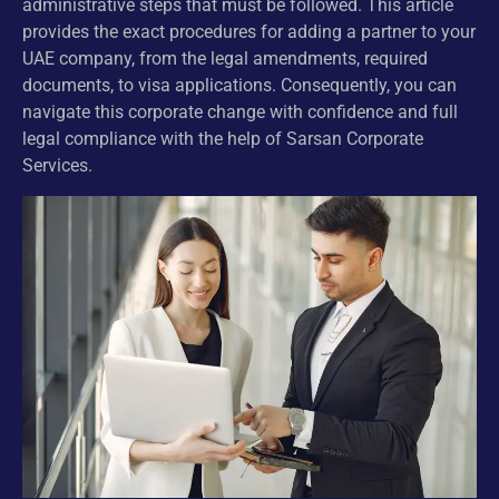
administrative steps that must be followed. This article
provides the exact procedures for adding a partner to your
UAE company, from the legal amendments, required
documents, to visa applications. Consequently, you can
navigate this corporate change with confidence and full
legal compliance with the help of Sarsan Corporate
Services.