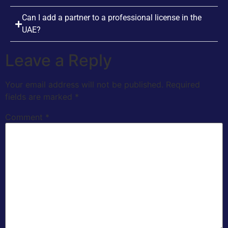
Can I add a partner to a professional license in the
UAE?
Leave a Reply
Your email address will not be published.
Required
fields are marked
*
Comment
*