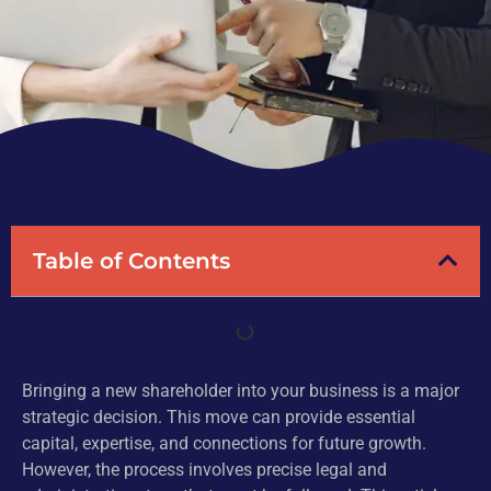
Table of Contents
Bringing a new shareholder into your business is a major
strategic decision. This move can provide essential
capital, expertise, and connections for future growth.
However, the process involves precise legal and