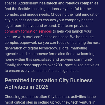
spaces. Additionally,
healthtech and robotics companies
find the flexible licensing options very helpful for their
complex and unique needs. Choosing the right innovation
city business activities ensures your company has the
legal room to pivot and expand. Our team provides
company formation services
to help you launch your
venture with total confidence and ease. We handle the
complex paperwork so you can focus on building the next
generation of digital technology. Digital marketing
agencies and e-commerce firms also find a welcoming
home within this specialized and growing community.
Finally, the zone supports over 200+ specialized activities
to ensure every tech niche finds a legal place.
Permitted Innovation City Business
Activities in 2026
Choosing your Innovation City business activities is the
most critical step in setting up your new tech venture in