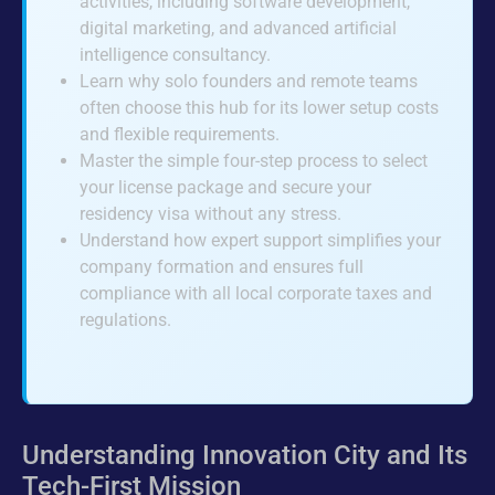
activities, including software development,
digital marketing, and advanced artificial
intelligence consultancy.
Learn why solo founders and remote teams
often choose this hub for its lower setup costs
and flexible requirements.
Master the simple four-step process to select
your license package and secure your
residency visa without any stress.
Understand how expert support simplifies your
company formation and ensures full
compliance with all local corporate taxes and
regulations.
Understanding Innovation City and Its
Tech-First Mission