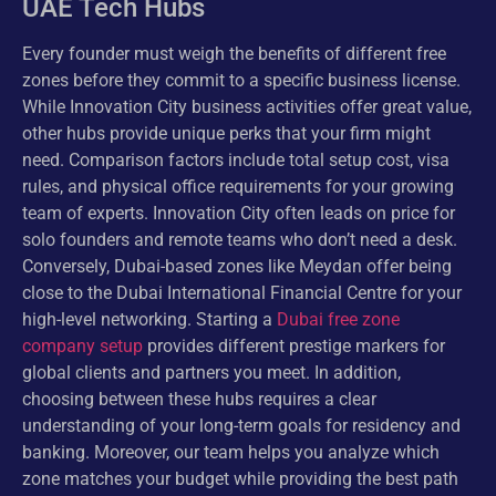
UAE Tech Hubs
Every founder must weigh the benefits of different free
zones before they commit to a specific business license.
While Innovation City business activities offer great value,
other hubs provide unique perks that your firm might
need. Comparison factors include total setup cost, visa
rules, and physical office requirements for your growing
team of experts. Innovation City often leads on price for
solo founders and remote teams who don’t need a desk.
Conversely, Dubai-based zones like Meydan offer being
close to the Dubai International Financial Centre for your
high-level networking. Starting a
Dubai free zone
company setup
provides different prestige markers for
global clients and partners you meet. In addition,
choosing between these hubs requires a clear
understanding of your long-term goals for residency and
banking. Moreover, our team helps you analyze which
zone matches your budget while providing the best path