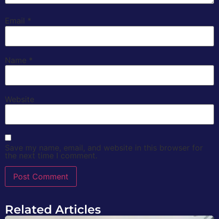
Email
*
Name
*
Website
Save my name, email, and website in this browser for
the next time I comment.
Related Articles