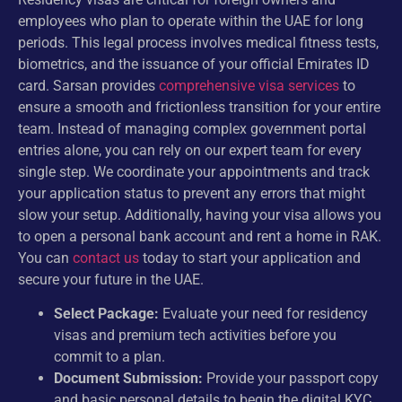
employees who plan to operate within the UAE for long
periods. This legal process involves medical fitness tests,
biometrics, and the issuance of your official Emirates ID
card. Sarsan provides
comprehensive visa services
to
ensure a smooth and frictionless transition for your entire
team. Instead of managing complex government portal
entries alone, you can rely on our expert team for every
single step. We coordinate your appointments and track
your application status to prevent any errors that might
slow your setup. Additionally, having your visa allows you
to open a personal bank account and rent a home in RAK.
You can
contact us
today to start your application and
secure your future in the UAE.
Select Package:
Evaluate your need for residency
visas and premium tech activities before you
commit to a plan.
Document Submission:
Provide your passport copy
and basic personal details to begin the digital KYC