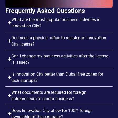
Frequently Asked Questions
What are the most popular business activities in
Innovation City?
Do I need a physical office to register an Innovation
City license?
Can I change my business activities after the license
is issued?
Is Innovation City better than Dubai free zones for
tech startups?
What documents are required for foreign
entrepreneurs to start a business?
Does Innovation City allow for 100% foreign
ownership of the company?