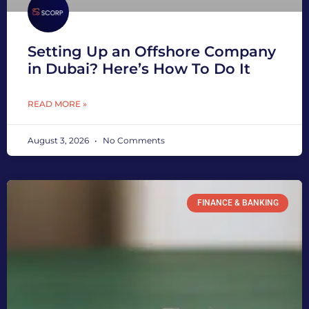
Setting Up an Offshore Company
in Dubai? Here’s How To Do It
READ MORE »
August 3, 2026
No Comments
FINANCE & BANKING