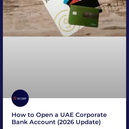
How to Open a UAE Corporate
Bank Account (2026 Update)