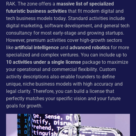
RAK. The zone offers a
massive list of specialized
futuristic business activities
that fit modern digital and
tech business models today. Standard activities include
digital marketing, software development, and general tech
consultancy for most early-stage and growing startups.
However, premium activities cover high-growth sectors
like
artificial intelligence
and
advanced robotics
for more
specialized and complex ventures. You can include up to
10 activities under a single license
package to maximize
your operational and commercial flexibility. Custom
activity descriptions also enable founders to define
unique, niche business models with high accuracy and
legal clarity. Therefore, you can build a license that
perfectly matches your specific vision and your future
goals for growth.