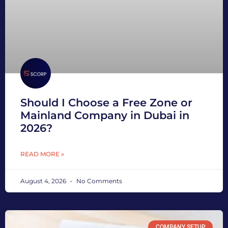
Should I Choose a Free Zone or
Mainland Company in Dubai in
2026?
READ MORE »
August 4, 2026
No Comments
COMPANY SETUP