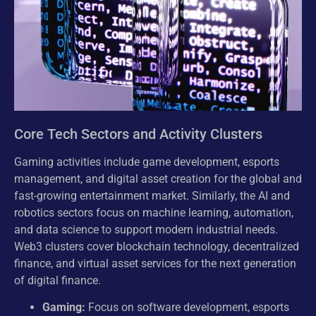
Core Tech Sectors and Activity Clusters
Gaming activities include game development, esports
management, and digital asset creation for the global and
fast-growing entertainment market. Similarly, the AI and
robotics sectors focus on machine learning, automation,
and data science to support modern industrial needs.
Web3 clusters cover blockchain technology, decentralized
finance, and virtual asset services for the next generation
of digital finance.
Gaming:
Focus on software development, esports