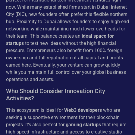
now. While many established firms start in Dubai Internet
City (DIC), new founders often prefer this flexible northern
hub. Proximity to Dubai allows founders to enjoy high-end
networking while maintaining much lower overheads for
their team. This balance creates an
ideal space for
startups
to test new ideas without the high financial
pressure. Entrepreneurs also benefit from 100% foreign
ownership and full repatriation of all capital and profits
earned here. Eventually, your venture can grow quickly
while you maintain full control over your global business
operations and assets.
Who Should Consider Innovation City
Activities?
This ecosystem is ideal for
Web3 developers
who are
seeking a supportive environment for their blockchain
projects. It’s also perfect for
gaming startups
that require
high-speed infrastructure and access to creative studio