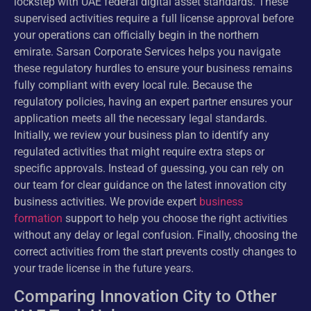
lockstep with UAE federal digital asset standards. These
supervised activities require a full license approval before
your operations can officially begin in the northern
emirate. Sarsan Corporate Services helps you navigate
these regulatory hurdles to ensure your business remains
fully compliant with every local rule. Because the
regulatory policies, having an expert partner ensures your
application meets all the necessary legal standards.
Initially, we review your business plan to identify any
regulated activities that might require extra steps or
specific approvals. Instead of guessing, you can rely on
our team for clear guidance on the latest innovation city
business activities. We provide expert
business
formation
support to help you choose the right activities
without any delay or legal confusion. Finally, choosing the
correct activities from the start prevents costly changes to
your trade license in the future years.
Comparing Innovation City to Other