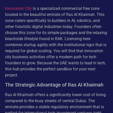
Innovation City
is a specialized commercial free zone
located in the beautiful emirate of Ras Al Khaimah. This
zone caters specifically to builders in AI, robotics, and
other futuristic digital industries today. Founders often
choose this zone for its simple packages and the relaxing
beachside lifestyle found in RAK. Licensing here
combines startup agility with the institutional rigor that is
required for global scaling. You will find that innovation
city business activities offer a modern path for tech
founders to grow. Because the UAE wants to lead in tech,
this hub provides the perfect sandbox for your next
project.
The Strategic Advantage of Ras Al Khaimah
Ras Al Khaimah offers a significantly lower cost of living
compared to the busy streets of central Dubai. The
emirate provides a stable regulatory environment that is
perfect for international tech investment ventures right