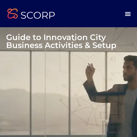
Guide to Innovation City
Business Activities & Setup