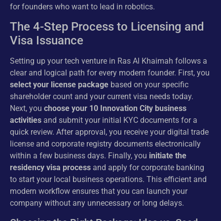
for founders who want to lead in robotics.
The 4-Step Process to Licensing and
Visa Issuance
Setting up your tech venture in Ras Al Khaimah follows a
clear and logical path for every modern founder. First, you
select your license package
based on your specific
shareholder count and your current visa needs today.
Next, you
choose your 10 Innovation City business
activities
and submit your initial KYC documents for a
quick review. After approval, you receive your digital trade
license and corporate registry documents electronically
within a few business days. Finally, you
initiate the
residency visa process
and apply for corporate banking
to start your local business operations. This efficient and
modern workflow ensures that you can launch your
company without any unnecessary or long delays.