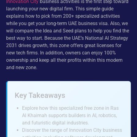
Innovation City
business activities is the first step toward
launching your new digital firm. This simple guide
explains how to pick from 200+ specialized activities
while you get your long-term UAE business visa. Also, we
will compare the Idea and Seed plans to help you find the
best way to start. Because the UAE’s National AI Strategy
2031 drives growth, this zone offers great licenses for
new tech firms. In addition, owners can enjoy 100%
ownership and keep all their profits within this modern
and new zone.
Key Takeaways
Explore how this specialized free zone in Ras
Al Khaimah supports builders in AI, robotics,
and futuristic digital industries.
Discover the range of Innovation City business