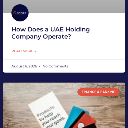
How Does a UAE Holding
Company Operate?
READ MORE »
August 6, 2026
No Comments
FINANCE & BANKING