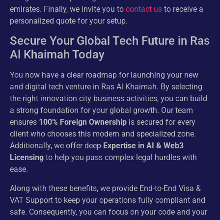
emirates. Finally, we invite you to
contact us
to receive a
personalized quote for your setup.
Secure Your Global Tech Future in Ras
Al Khaimah Today
You now have a clear roadmap for launching your new
and digital tech venture in Ras Al Khaimah. By selecting
the right innovation city business activities, you can build
a strong foundation for your global growth. Our team
ensures
100% Foreign Ownership
is secured for every
client who chooses this modern and specialized zone.
Additionally, we offer deep
Expertise in AI & Web3
Licensing
to help you pass complex legal hurdles with
ease.
Along with these benefits, we provide End-to-End Visa &
VAT Support to keep your operations fully compliant and
safe. Consequently, you can focus on your code and your