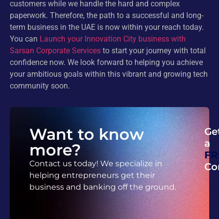
customers while we handle the hard and complex
paperwork. Therefore, the path to a successful and long-
term business in the UAE is now within your reach today.
You can
Launch your Innovation City business with
Sarsan Corporate Services
to start your journey with total
confidence now. We look forward to helping you achieve
your ambitious goals within this vibrant and growing tech
community soon.
Want to know
Ge
a
more?
FR
Contact us today! We specialize in
Co
helping entrepreneurs get their
business and banking off the ground.