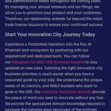
and administrative needs throughout the coming years.
By managing your annual renewals and tax filings, we
allow you to prioritize your product and your customers.
Therefore, our relationship extends far beyond the initial
trade license issuance to ensure your continued success.
Start Your Innovation City Journey Today
Experience a frictionless transition into the Ras Al
Khaimah tech ecosystem by partnering with our
experienced and dedicated team. You can follow
our
Instagram for daily UAE business insights
to stay
updated on new rules. Selecting the right innovation city
business activities is much easier when you have a
seasoned guide by your side. We understand the unique
needs of AI, robotics, and Web3 builders who want to
grow in the UAE. Our
company formation services
provide
the peace of mind you need to innovate without any fear.
We provide the specialized domain knowledge required to
navigate the complex legal structures of the northern