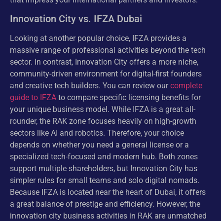
Innovation City vs. IFZA Dubai
Looking at another popular choice, IFZA provides a
massive range of professional activities beyond the tech
sector. In contrast, Innovation City offers a more niche,
community-driven environment for digital-first founders
and creative tech builders. You can review our
complete
guide to IFZA
to compare specific licensing benefits for
your unique business model. While IFZA is a great all-
rounder, the RAK zone focuses heavily on high-growth
sectors like AI and robotics. Therefore, your choice
depends on whether you need a general license or a
specialized tech-focused and modern hub. Both zones
support multiple shareholders, but Innovation City has
simpler rules for small teams and solo digital nomads.
Because IFZA is located near the heart of Dubai, it offers
a great balance of prestige and efficiency. However, the
innovation city business activities in RAK are unmatched