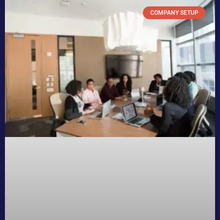
COMPANY SETUP