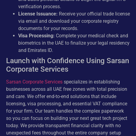
verification process.
License Issuance:
Receive your official trade license
via email and download your corporate registry
documents for your records.
Visa Processing:
Complete your medical check and
biometrics in the UAE to finalize your legal residency
and Emirates ID.
Launch with Confidence Using Sarsan
Corporate Services
Sarsan Corporate Services
specializes in establishing
businesses across all UAE free zones with total precision
and care. We offer end-to-end solutions that include
licensing, visa processing, and essential VAT compliance
for your firm. Our team handles the complex paperwork
so you can focus on building your next great tech project
today. We provide transparent financial clarity with no
unexpected fees throughout the entire company setup