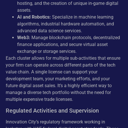
hosting, and the creation of unique in-game digital
assets.
AI and Robotics:
Specialize in machine learning
algorithms, industrial hardware automation, and
advanced data science services.
Web3:
Manage blockchain protocols, decentralized
finance applications, and secure virtual asset
exchange or storage services.
Each cluster allows for multiple sub-activities that ensure
your firm can operate across different parts of the tech
value chain. A single license can support your
development team, your marketing efforts, and your
future digital asset sales. It’s a highly efficient way to
manage a diverse tech portfolio without the need for
multiple expensive trade licenses.
Regulated Activities and Supervision
Innovation City’s regulatory framework working in