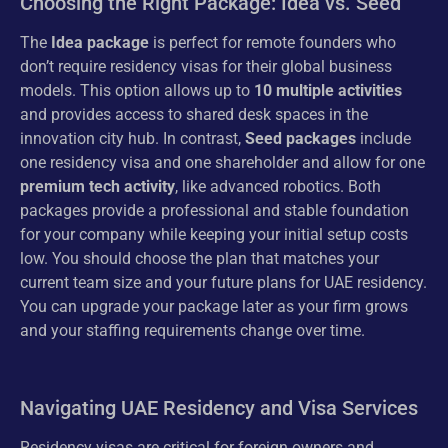
Choosing the Right Package: Idea vs. Seed
The
Idea package
is perfect for remote founders who
don’t require residency visas for their global business
models. This option allows up to
10 multiple activities
and provides access to shared desk spaces in the
innovation city hub. In contrast,
Seed packages
include
one residency visa and one shareholder and allow for one
premium tech activity
, like advanced robotics. Both
packages provide a professional and stable foundation
for your company while keeping your initial setup costs
low. You should choose the plan that matches your
current team size and your future plans for UAE residency.
You can upgrade your package later as your firm grows
and your staffing requirements change over time.
Navigating UAE Residency and Visa Services
Residency visas are critical for foreign owners and