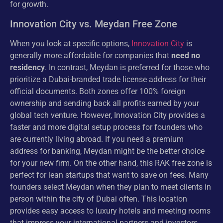
for growth.
Innovation City vs. Meydan Free Zone
When you look at specific options,
Innovation City
is
generally more affordable for companies that
need no
residency
. In contrast, Meydan is preferred for those who
prioritize a Dubai-branded trade license address for their
official documents. Both zones offer 100% foreign
ownership and sending back all profits earned by your
global tech venture. However, Innovation City provides a
faster and more digital setup process for founders who
are currently living abroad. If you need a premium
address for banking, Meydan might be the better choice
for your new firm. On the other hand, this RAK free zone is
perfect for lean startups that want to save on fees. Many
founders select Meydan when they plan to meet clients in
person within the city of Dubai often. This location
provides easy access to luxury hotels and meeting rooms
that impress your international partners and investors.