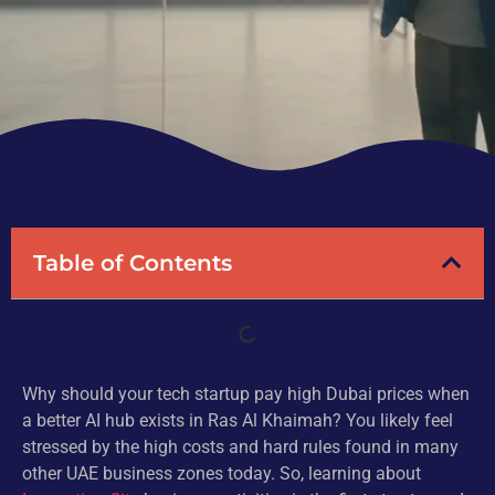
Table of Contents
Why should your tech startup pay high Dubai prices when
a better AI hub exists in Ras Al Khaimah? You likely feel
stressed by the high costs and hard rules found in many
other UAE business zones today. So, learning about