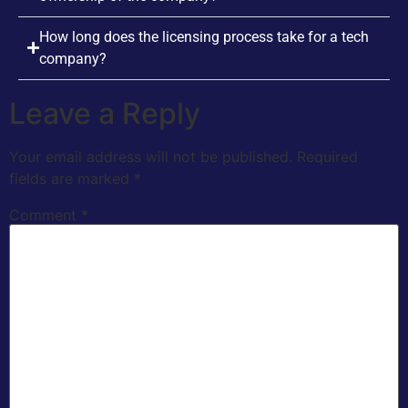
How long does the licensing process take for a tech
company?
Leave a Reply
Your email address will not be published.
Required
fields are marked
*
Comment
*