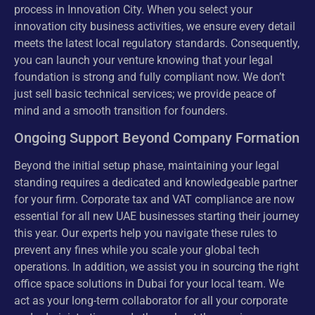
process in Innovation City. When you select your
innovation city business activities, we ensure every detail
meets the latest local regulatory standards. Consequently,
you can launch your venture knowing that your legal
foundation is strong and fully compliant now. We don’t
just sell basic technical services; we provide peace of
mind and a smooth transition for founders.
Ongoing Support Beyond Company Formation
Beyond the initial setup phase, maintaining your legal
standing requires a dedicated and knowledgeable partner
for your firm. Corporate tax and VAT compliance are now
essential for all new UAE businesses starting their journey
this year. Our experts help you navigate these rules to
prevent any fines while you scale your global tech
operations. In addition, we assist you in sourcing the right
office space solutions in Dubai for your local team. We
act as your long-term collaborator for all your corporate