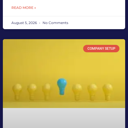
READ MORE »
August 5, 2026
No Comments
COMPANY SETUP