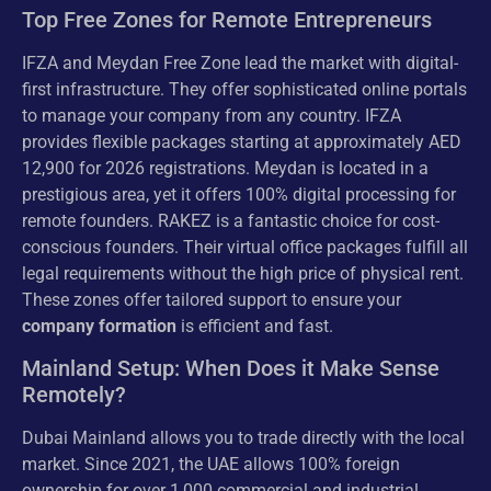
Top Free Zones for Remote Entrepreneurs
IFZA and Meydan Free Zone lead the market with digital-
first infrastructure. They offer sophisticated online portals
to manage your company from any country. IFZA
provides flexible packages starting at approximately AED
12,900 for 2026 registrations. Meydan is located in a
prestigious area, yet it offers 100% digital processing for
remote founders. RAKEZ is a fantastic choice for cost-
conscious founders. Their virtual office packages fulfill all
legal requirements without the high price of physical rent.
These zones offer tailored support to ensure your
company formation
is efficient and fast.
Mainland Setup: When Does it Make Sense
Remotely?
Dubai Mainland allows you to trade directly with the local
market. Since 2021, the UAE allows 100% foreign
ownership for over 1,000 commercial and industrial