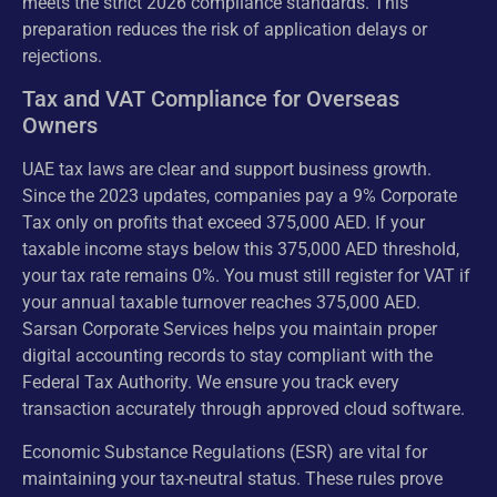
meets the strict 2026 compliance standards. This
preparation reduces the risk of application delays or
rejections.
Tax and VAT Compliance for Overseas
Owners
UAE tax laws are clear and support business growth.
Since the 2023 updates, companies pay a 9% Corporate
Tax only on profits that exceed 375,000 AED. If your
taxable income stays below this 375,000 AED threshold,
your tax rate remains 0%. You must still register for VAT if
your annual taxable turnover reaches 375,000 AED.
Sarsan Corporate Services helps you maintain proper
digital accounting records to stay compliant with the
Federal Tax Authority. We ensure you track every
transaction accurately through approved cloud software.
Economic Substance Regulations (ESR) are vital for
maintaining your tax-neutral status. These rules prove