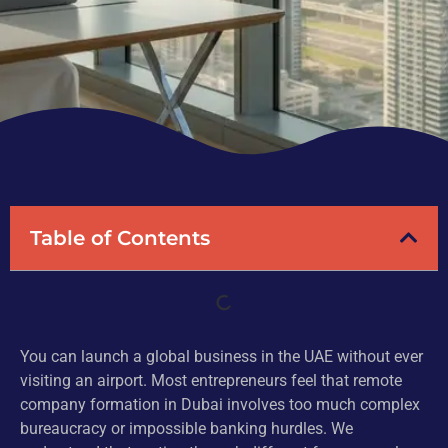
Table of Contents
You can launch a global business in the UAE without ever
visiting an airport. Most entrepreneurs feel that remote
company formation in Dubai involves too much complex
bureaucracy or impossible banking hurdles. We