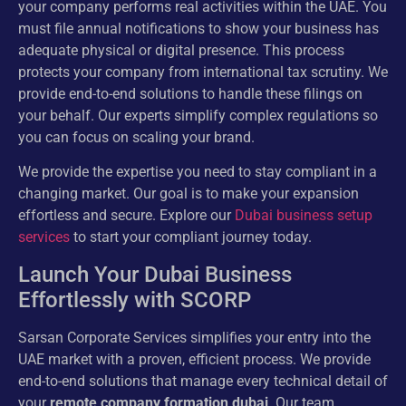
your company performs real activities within the UAE. You
must file annual notifications to show your business has
adequate physical or digital presence. This process
protects your company from international tax scrutiny. We
provide end-to-end solutions to handle these filings on
your behalf. Our experts simplify complex regulations so
you can focus on scaling your brand.
We provide the expertise you need to stay compliant in a
changing market. Our goal is to make your expansion
effortless and secure. Explore our
Dubai business setup
services
to start your compliant journey today.
Launch Your Dubai Business
Effortlessly with SCORP
Sarsan Corporate Services simplifies your entry into the
UAE market with a proven, efficient process. We provide
end-to-end solutions that manage every technical detail of
your
remote company formation dubai
. Our team