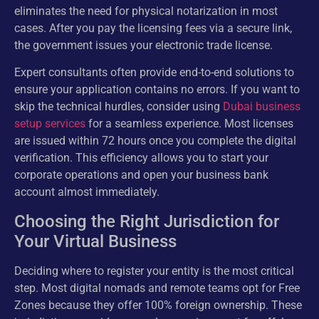
eliminates the need for physical notarization in most
cases. After you pay the licensing fees via a secure link,
the government issues your electronic trade license.
Expert consultants often provide end-to-end solutions to
ensure your application contains no errors. If you want to
skip the technical hurdles, consider using
Dubai business
setup services
for a seamless experience. Most licenses
are issued within 72 hours once you complete the digital
verification. This efficiency allows you to start your
corporate operations and open your business bank
account almost immediately.
Choosing the Right Jurisdiction for
Your Virtual Business
Deciding where to register your entity is the most critical
step. Most digital nomads and remote teams opt for Free
Zones because they offer 100% foreign ownership. These