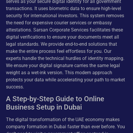
serves as your secure digital identity for all government
transactions. It uses biometric data to ensure high-level
security for international investors. This system removes
the need for expensive courier services or embassy
attestations. Sarsan Corporate Services facilitates these
digital verifications to ensure your documents meet all
legal standards. We provide end-to-end solutions that
make the entire process feel effortless for you. Our
experts handle the technical hurdles of identity mapping.
We ensure your digital signature carries the same legal
weight as a wet-ink version. This modern approach
protects your data while accelerating your path to market
success.
A Step-by-Step Guide to Online
Business Setup in Dubai
The digital transformation of the UAE economy makes
company formation in Dubai faster than ever before. You