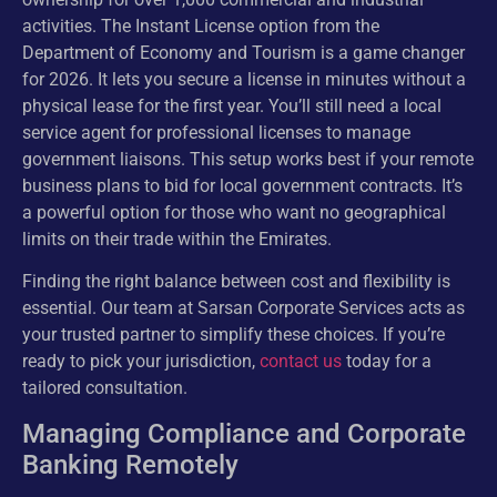
activities. The Instant License option from the
Department of Economy and Tourism is a game changer
for 2026. It lets you secure a license in minutes without a
physical lease for the first year. You’ll still need a local
service agent for professional licenses to manage
government liaisons. This setup works best if your remote
business plans to bid for local government contracts. It’s
a powerful option for those who want no geographical
limits on their trade within the Emirates.
Finding the right balance between cost and flexibility is
essential. Our team at Sarsan Corporate Services acts as
your trusted partner to simplify these choices. If you’re
ready to pick your jurisdiction,
contact us
today for a
tailored consultation.
Managing Compliance and Corporate
Banking Remotely