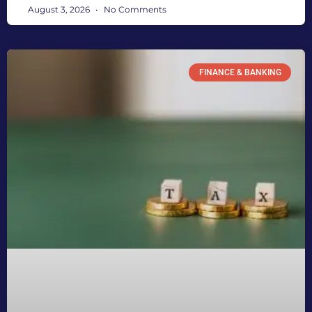
August 3, 2026
No Comments
FINANCE & BANKING