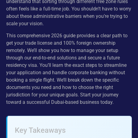
understand that sorting through different free zone rules
often feels like a full-time job. You shouldn’t have to worry
about these administrative barriers when you’re trying to
scale your vision.
This comprehensive 2026 guide provides a clear path to
get your trade license and 100% foreign ownership
remotely. We’ll show you how to manage your setup
through our end-to-end solutions and secure a future
residency visa. You’ll learn the exact steps to streamline
your application and handle corporate banking without
booking a single flight. We’ll break down the specific
documents you need and how to choose the right
jurisdiction for your unique goals. Start your journey
toward a successful Dubai-based business today.
Key Takeaways