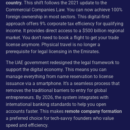
country.
This shift follows the 2021 update to the
Commercial Companies Law. You can now achieve 100%
foreign ownership in most sectors. This digital-first
approach offers 9% corporate tax efficiency for qualifying
income. It provides direct access to a $500 billion regional
market. You don’t need to book a flight to get your trade
license anymore. Physical travel is no longer a
prerequisite for legal licensing in the Emirates.
The UAE government redesigned the legal framework to
support the digital economy. This means you can
manage everything from name reservation to license
issuance via a smartphone. It’s a seamless process that
removes the traditional barriers to entry for global
entrepreneurs. By 2026, the system integrates with
international banking standards to help you open
accounts faster. This makes
remote company formation
a preferred choice for tech-savvy founders who value
speed and efficiency.