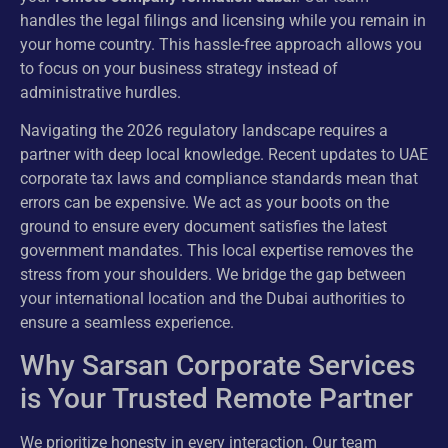
handles the legal filings and licensing while you remain in
your home country. This hassle-free approach allows you
to focus on your business strategy instead of
administrative hurdles.
Navigating the 2026 regulatory landscape requires a
partner with deep local knowledge. Recent updates to UAE
corporate tax laws and compliance standards mean that
errors can be expensive. We act as your boots on the
ground to ensure every document satisfies the latest
government mandates. This local expertise removes the
stress from your shoulders. We bridge the gap between
your international location and the Dubai authorities to
ensure a seamless experience.
Why Sarsan Corporate Services
is Your Trusted Remote Partner
We prioritize honesty in every interaction. Our team