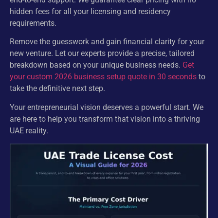
hidden fees for all your licensing and residency
requirements.
Remove the guesswork and gain financial clarity for your
new venture. Let our experts provide a precise, tailored
breakdown based on your unique business needs.
Get
your custom 2026 business setup quote in 30 seconds
to
take the definitive next step.
Your entrepreneurial vision deserves a powerful start. We
are here to help you transform that vision into a thriving
UAE reality.