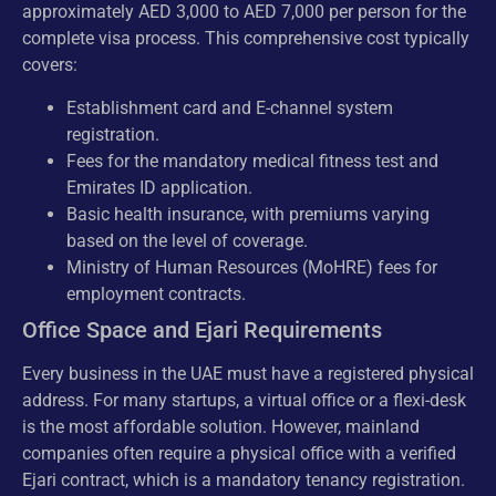
approximately AED 3,000 to AED 7,000 per person for the
complete visa process. This comprehensive cost typically
covers:
Establishment card and E-channel system
registration.
Fees for the mandatory medical fitness test and
Emirates ID application.
Basic health insurance, with premiums varying
based on the level of coverage.
Ministry of Human Resources (MoHRE) fees for
employment contracts.
Office Space and Ejari Requirements
Every business in the UAE must have a registered physical
address. For many startups, a virtual office or a flexi-desk
is the most affordable solution. However, mainland
companies often require a physical office with a verified
Ejari contract, which is a mandatory tenancy registration.