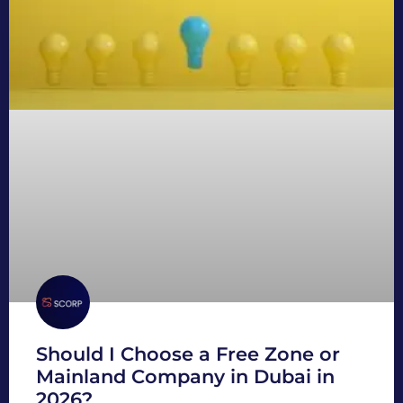
Should I Choose a Free Zone or
Mainland Company in Dubai in
2026?