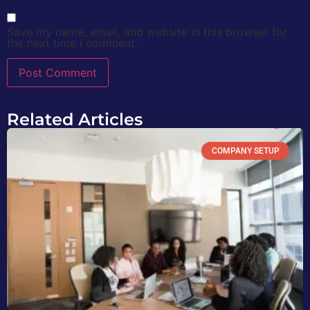
Save my name, email, and website in this browser for
the next time I comment.
Related Articles
COMPANY SETUP