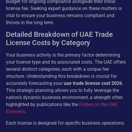
budget for ongoing compliance alongside their initial
license fee. Seeking expert guidance on these matters is
vital to ensure your business remains compliant and
thrives in the long term.
Detailed Breakdown of UAE Trade
License Costs by Category
Your business activity is the primary factor determining
your license type and its associated costs. The UAE offers
several distinct categories, each with a unique fee
structure. Understanding this breakdown is crucial for
accurately forecasting your
uae trade license cost 2026
.
This strategic planning allows you to fully leverage the
nation’s dynamic business environment, a strength often
highlighted by publications like the
Forbes on the UAE
Economy
.
Each license is designed for specific business operations: