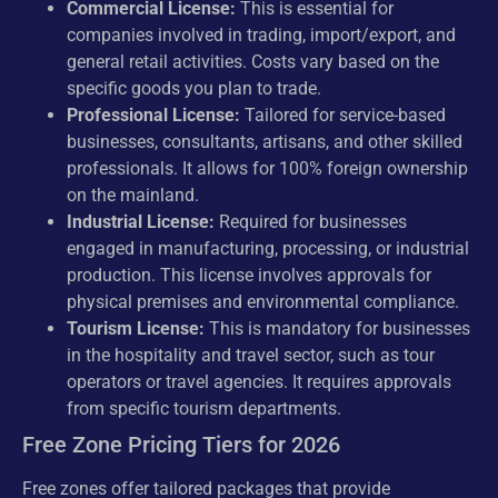
Commercial License:
This is essential for
companies involved in trading, import/export, and
general retail activities. Costs vary based on the
specific goods you plan to trade.
Professional License:
Tailored for service-based
businesses, consultants, artisans, and other skilled
professionals. It allows for 100% foreign ownership
on the mainland.
Industrial License:
Required for businesses
engaged in manufacturing, processing, or industrial
production. This license involves approvals for
physical premises and environmental compliance.
Tourism License:
This is mandatory for businesses
in the hospitality and travel sector, such as tour
operators or travel agencies. It requires approvals
from specific tourism departments.
Free Zone Pricing Tiers for 2026
Free zones offer tailored packages that provide