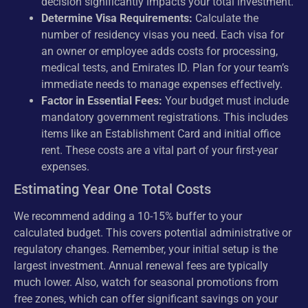
decision significantly impacts your total investment.
Determine Visa Requirements:
Calculate the
number of residency visas you need. Each visa for
an owner or employee adds costs for processing,
medical tests, and Emirates ID. Plan for your team’s
immediate needs to manage expenses effectively.
Factor in Essential Fees:
Your budget must include
mandatory government registrations. This includes
items like an Establishment Card and initial office
rent. These costs are a vital part of your first-year
expenses.
Estimating Year One Total Costs
We recommend adding a 10-15% buffer to your
calculated budget. This covers potential administrative or
regulatory changes. Remember, your initial setup is the
largest investment. Annual renewal fees are typically
much lower. Also, watch for seasonal promotions from
free zones, which can offer significant savings on your