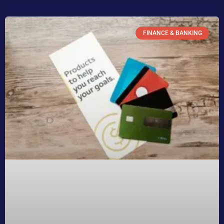
FINANCE & BANKING