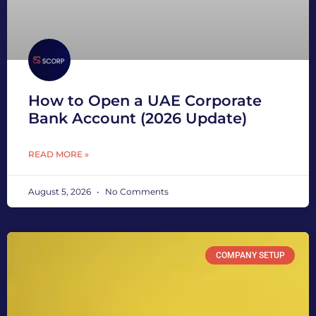
How to Open a UAE Corporate
Bank Account (2026 Update)
READ MORE »
August 5, 2026
No Comments
COMPANY SETUP