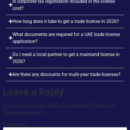
Is corporate tax registration included in the license
cost?
How long does it take to get a trade license in 2026?
What documents are required for a UAE trade license
application?
Do I need a local partner to get a mainland license in
2026?
Are there any discounts for multi-year trade licenses?
Leave a Reply
Your email address will not be published.
Required
fields are marked
*
Comment
*