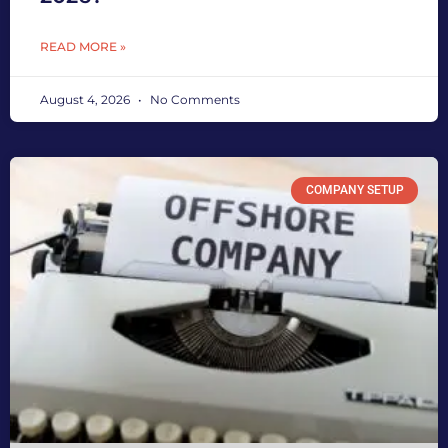
READ MORE »
August 4, 2026
No Comments
COMPANY SETUP