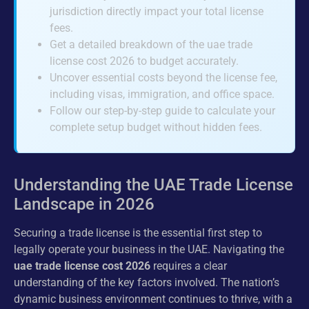
jurisdiction directly impact your total license
fees.
Get a detailed breakdown of the uae trade
license cost 2026 to budget accurately.
Uncover essential costs beyond the license fee,
including visas, immigration, and office space.
Follow our step-by-step guide to calculate your
complete setup budget without hidden fees.
Understanding the UAE Trade License
Landscape in 2026
Securing a trade license is the essential first step to
legally operate your business in the UAE. Navigating the
uae trade license cost 2026
requires a clear
understanding of the key factors involved. The nation’s
dynamic business environment continues to thrive, with a