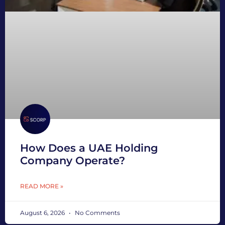
How Does a UAE Holding
Company Operate?
READ MORE »
August 6, 2026
No Comments