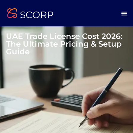
UAE Trade License Cost 2026:
The Ultimate Pricing & Setup
Guide