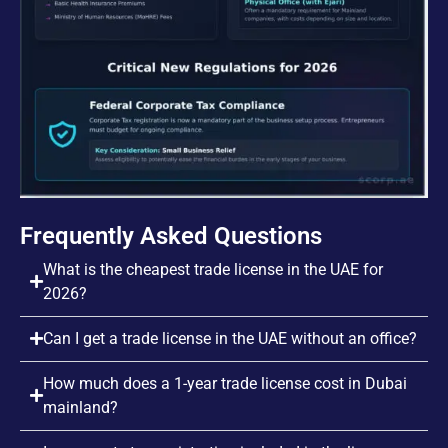
Frequently Asked Questions
What is the cheapest trade license in the UAE for
2026?
Can I get a trade license in the UAE without an office?
How much does a 1-year trade license cost in Dubai
mainland?