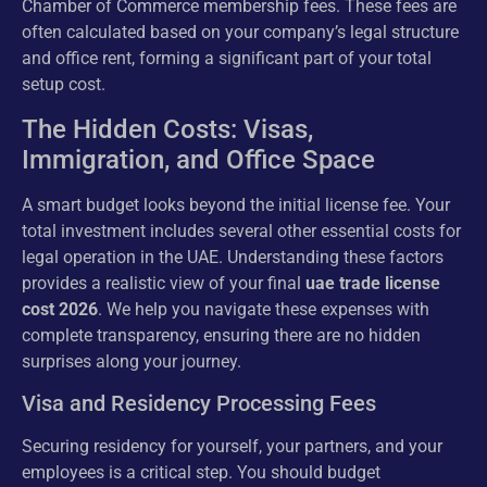
Chamber of Commerce membership fees. These fees are
often calculated based on your company’s legal structure
and office rent, forming a significant part of your total
setup cost.
The Hidden Costs: Visas,
Immigration, and Office Space
A smart budget looks beyond the initial license fee. Your
total investment includes several other essential costs for
legal operation in the UAE. Understanding these factors
provides a realistic view of your final
uae trade license
cost 2026
. We help you navigate these expenses with
complete transparency, ensuring there are no hidden
surprises along your journey.
Visa and Residency Processing Fees
Securing residency for yourself, your partners, and your
employees is a critical step. You should budget