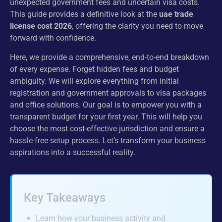
unexpected government fees and uncertain visa costs.
This guide provides a definitive look at the
uae trade
license cost 2026
, offering the clarity you need to move
forward with confidence.
Here, we provide a comprehensive, end-to-end breakdown
of every expense. Forget hidden fees and budget
ambiguity. We will explore everything from initial
registration and government approvals to visa packages
and office solutions. Our goal is to empower you with a
transparent budget for your first year. This will help you
choose the most cost-effective jurisdiction and ensure a
hassle-free setup process. Let’s transform your business
aspirations into a successful reality.
Key Takeaways
Learn how your business activity and