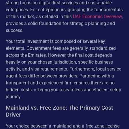
strong focus on digital-first services and sustainable
enterprises. For entrepreneurs, grasping the fundamentals
of this market, as detailed in this
UAE Economic Overview
,
provides a solid foundation for strategic planning and
success.
Your total investment is composed of several key
elements. Government fees are generally standardized
across the Emirates. However, the final cost depends
heavily on your chosen jurisdiction, specific business
activity, and visa requirements. Furthermore, local service
agent fees differ between providers. Partnering with a
transparent and experienced firm ensures there are no
hidden costs, offering you a seamless and efficient setup
journey.
Mainland vs. Free Zone: The Primary Cost
Driver
Your choice between a mainland and a free zone license