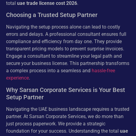
total
uae trade license cost 2026
.
Choosing a Trusted Setup Partner
Navigating the setup process alone can lead to costly
errors and delays. A professional consultant ensures full
compliance and efficiency from day one. They provide
transparent pricing models to prevent surprise invoices.
Engage a consultant to streamline your legal path and
secure your business license. This partnership transforms
a complex process into a seamless and
hassle-free
experience
.
Why Sarsan Corporate Services is Your Best
Setup Partner
Navigating the UAE business landscape requires a trusted
partner. At Sarsan Corporate Services, we do more than
just process paperwork. We provide a strategic
foundation for your success. Understanding the total
uae