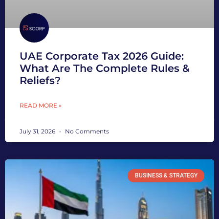
UAE Corporate Tax 2026 Guide:
What Are The Complete Rules &
Reliefs?
READ MORE »
July 31, 2026
No Comments
BUSINESS & STRATEGY