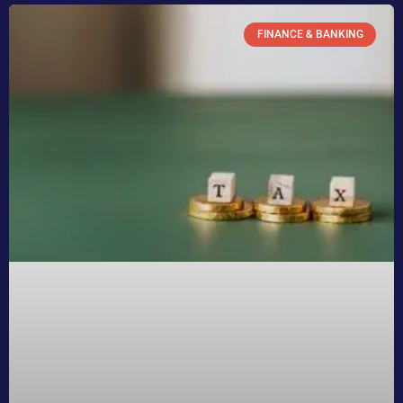
FINANCE & BANKING