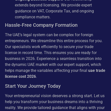
extends beyond licensing. We provide expert
guidance on VAT, Corporate Tax, and ongoing
compliance matters.
Hassle-Free Company Formation
The UAE’s legal system can be complex for foreign
entrepreneurs. We streamline this entire process for you.
Our specialists work efficiently to secure your trade
license in record time. This ensures you are ready for
business in 2026. Experience a seamless transition into
the dynamic UAE market with our expert support, which
helps manage the variables affecting your final
uae trade
license cost 2026
.
Start Your Journey Today
Your entrepreneurial vision deserves a strong start. Let us
help you transform your business dreams into a thriving
reality. We provide tailored guidance that aligns with your