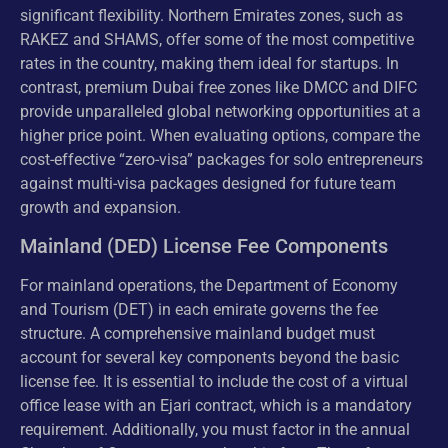
significant flexibility. Northern Emirates zones, such as
RAKEZ and SHAMS, offer some of the most competitive
rates in the country, making them ideal for startups. In
contrast, premium Dubai free zones like DMCC and DIFC
provide unparalleled global networking opportunities at a
higher price point. When evaluating options, compare the
cost-effective “zero-visa” packages for solo entrepreneurs
against multi-visa packages designed for future team
growth and expansion.
Mainland (DED) License Fee Components
For mainland operations, the Department of Economy
and Tourism (DET) in each emirate governs the fee
structure. A comprehensive mainland budget must
account for several key components beyond the basic
license fee. It is essential to include the cost of a virtual
office lease with an Ejari contract, which is a mandatory
requirement. Additionally, you must factor in the annual