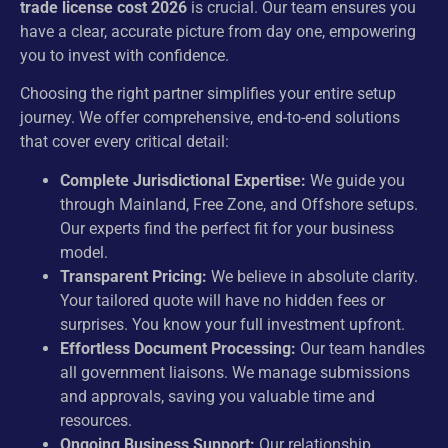
trade license cost 2026
is crucial. Our team ensures you
have a clear, accurate picture from day one, empowering
you to invest with confidence.
Choosing the right partner simplifies your entire setup
journey. We offer comprehensive, end-to-end solutions
that cover every critical detail:
Complete Jurisdictional Expertise:
We guide you
through Mainland, Free Zone, and Offshore setups.
Our experts find the perfect fit for your business
model.
Transparent Pricing:
We believe in absolute clarity.
Your tailored quote will have no hidden fees or
surprises. You know your full investment upfront.
Effortless Document Processing:
Our team handles
all government liaisons. We manage submissions
and approvals, saving you valuable time and
resources.
Ongoing Business Support:
Our relationship