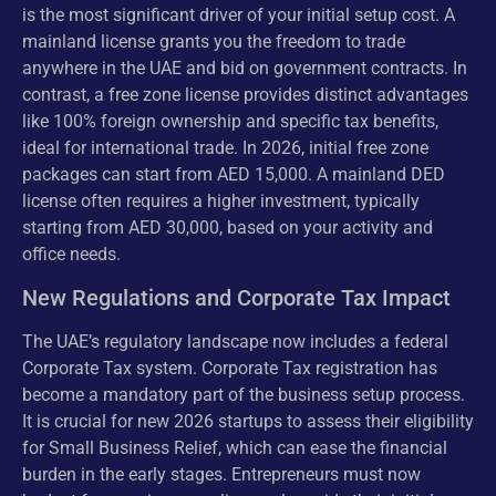
is the most significant driver of your initial setup cost. A
mainland license grants you the freedom to trade
anywhere in the UAE and bid on government contracts. In
contrast, a free zone license provides distinct advantages
like 100% foreign ownership and specific tax benefits,
ideal for international trade. In 2026, initial free zone
packages can start from AED 15,000. A mainland DED
license often requires a higher investment, typically
starting from AED 30,000, based on your activity and
office needs.
New Regulations and Corporate Tax Impact
The UAE’s regulatory landscape now includes a federal
Corporate Tax system. Corporate Tax registration has
become a mandatory part of the business setup process.
It is crucial for new 2026 startups to assess their eligibility
for Small Business Relief, which can ease the financial
burden in the early stages. Entrepreneurs must now