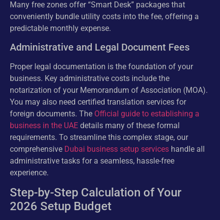
Many free zones offer “Smart Desk” packages that
conveniently bundle utility costs into the fee, offering a
predictable monthly expense.
Administrative and Legal Document Fees
Proper legal documentation is the foundation of your
business. Key administrative costs include the
notarization of your Memorandum of Association (MOA).
You may also need certified translation services for
foreign documents. The
Official guide to establishing a
business in the UAE
details many of these formal
requirements. To streamline this complex stage, our
comprehensive
Dubai business setup services
handle all
administrative tasks for a seamless, hassle-free
experience.
Step-by-Step Calculation of Your
2026 Setup Budget