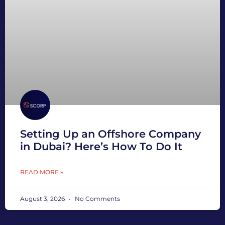
Setting Up an Offshore Company
in Dubai? Here’s How To Do It
READ MORE »
August 3, 2026
No Comments