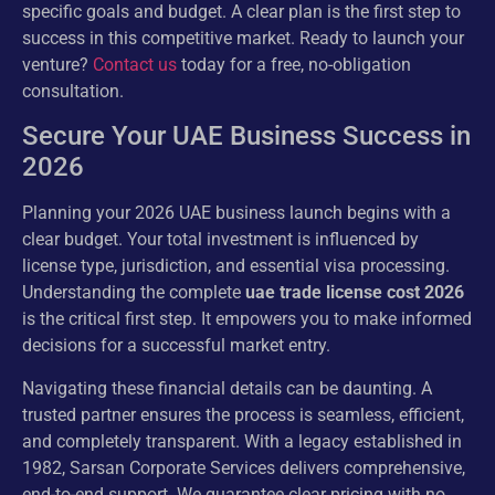
specific goals and budget. A clear plan is the first step to
success in this competitive market. Ready to launch your
venture?
Contact us
today for a free, no-obligation
consultation.
Secure Your UAE Business Success in
2026
Planning your 2026 UAE business launch begins with a
clear budget. Your total investment is influenced by
license type, jurisdiction, and essential visa processing.
Understanding the complete
uae trade license cost 2026
is the critical first step. It empowers you to make informed
decisions for a successful market entry.
Navigating these financial details can be daunting. A
trusted partner ensures the process is seamless, efficient,
and completely transparent. With a legacy established in
1982, Sarsan Corporate Services delivers comprehensive,
end-to-end support. We guarantee clear pricing with no