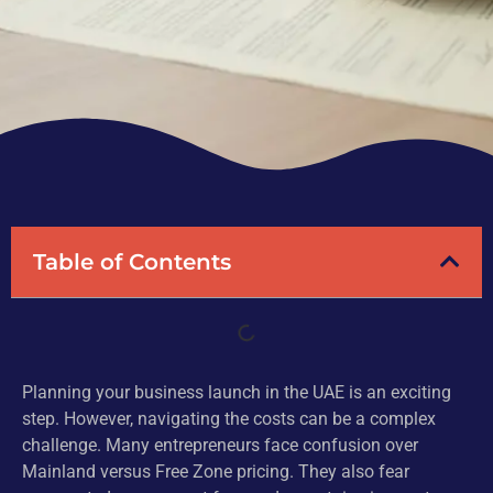
Table of Contents
Planning your business launch in the UAE is an exciting
step. However, navigating the costs can be a complex
challenge. Many entrepreneurs face confusion over
Mainland versus Free Zone pricing. They also fear