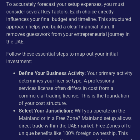
To accurately forecast your setup expenses, you must
consider several key factors. Each choice directly
influences your final budget and timeline. This structured
approach helps you build a clear financial plan. It
removes guesswork from your entrepreneurial journey in
the UAE.
Follow these essential steps to map out your initial
investment:
Define Your Business Activity:
Your primary activity
determines your license type. A professional
services license often differs in cost from a
commercial trading license. This is the foundation
of your cost structure.
Select Your Jurisdiction:
Will you operate on the
Mainland or in a Free Zone? Mainland setup allows
direct trade within the UAE market. Free Zones offer
unique benefits like 100% foreign ownership. This