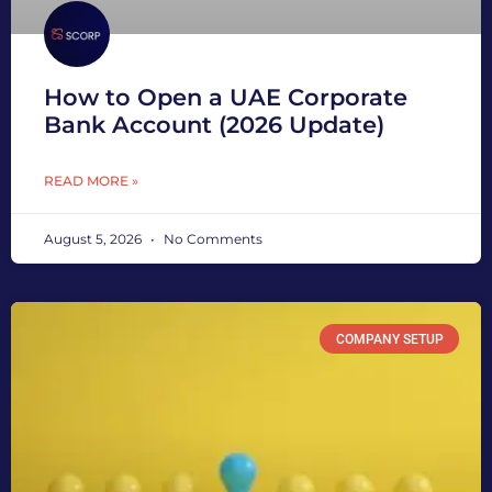
How to Open a UAE Corporate
Bank Account (2026 Update)
READ MORE »
August 5, 2026
No Comments
COMPANY SETUP