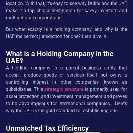
location. With that, it’s easy to see why Dubai and the UAE
make it a top choice destination for savvy investors and
multinational corporations.
But what exactly is a holding company, and why is the
UAE the perfect jurisdiction for one? Let’s dive in.
What is a Holding Company in the
UAE?
A holding company is a parent business entity that
doesn’t produce goods or services itself but owns a
controlling interest in other companies, known as
subsidiaries. This
strategic structure
is primarily used for
asset protection and investment management and proves
to be advantageous for international companies. Here’s
why the UAE is the gold standard for establishing one.
Unmatched Tax Efficiency