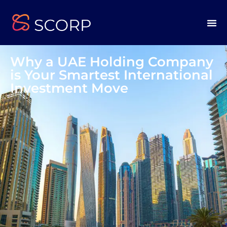
Why a UAE Holding Company
is Your Smartest International
Investment Move