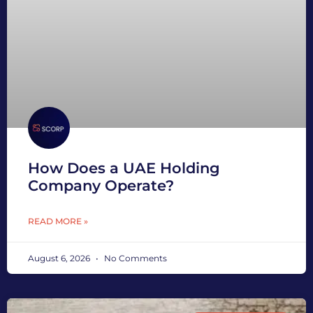
How Does a UAE Holding
Company Operate?
READ MORE »
August 6, 2026
No Comments