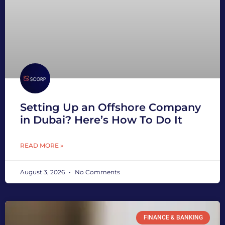
Setting Up an Offshore Company
in Dubai? Here’s How To Do It
READ MORE »
August 3, 2026
No Comments
FINANCE & BANKING