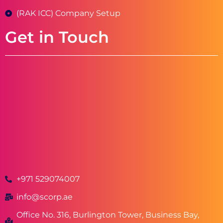
(RAK ICC) Company Setup
Get in Touch
+971 529074007
info@scorp.ae
Office No. 316, Burlington Tower, Business Bay,