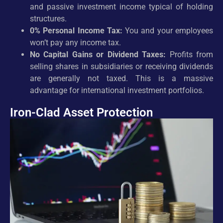
and passive investment income typical of holding
structures.
0% Personal Income Tax:
You and your employees
won’t pay any income tax.
No Capital Gains or Dividend Taxes:
Profits from
selling shares in subsidiaries or receiving dividends
are generally not taxed. This is a massive
advantage for international investment portfolios.
Iron-Clad Asset Protection