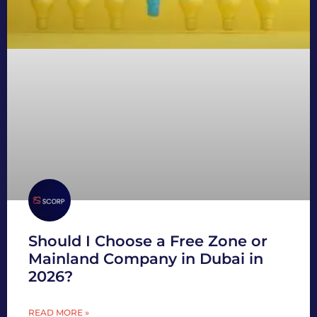
Should I Choose a Free Zone or
Mainland Company in Dubai in
2026?
READ MORE »