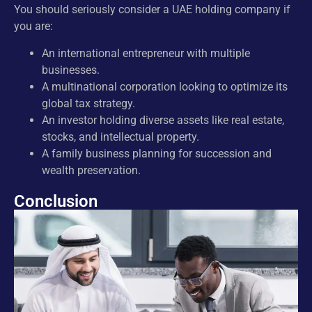
You should seriously consider a UAE holding company if
you are:
An international entrepreneur with multiple
businesses.
A multinational corporation looking to optimize its
global tax strategy.
An investor holding diverse assets like real estate,
stocks, and intellectual property.
A family business planning for succession and
wealth preservation.
Conclusion