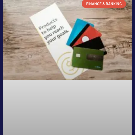
FINANCE & BANKING