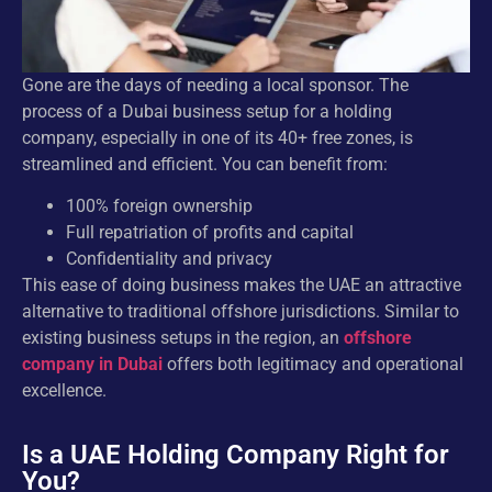
Gone are the days of needing a local sponsor. The
process of a Dubai business setup for a holding
company, especially in one of its 40+ free zones, is
streamlined and efficient. You can benefit from:
100% foreign ownership
Full repatriation of profits and capital
Confidentiality and privacy
This ease of doing business makes the UAE an attractive
alternative to traditional offshore jurisdictions. Similar to
existing business setups in the region, an
offshore
company in Dubai
offers both legitimacy and operational
excellence.
Is a UAE Holding Company Right for
You?