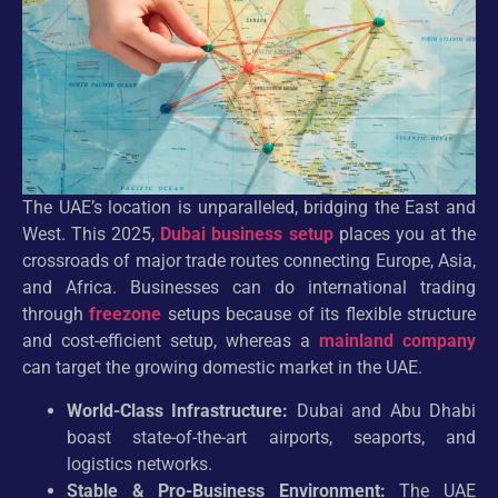
The UAE’s location is unparalleled, bridging the East and
West. This 2025,
Dubai business setup
places you at the
crossroads of major trade routes connecting Europe, Asia,
and Africa. Businesses can do international trading
through
freezone
setups because of its flexible structure
and cost-efficient setup, whereas a
mainland company
can target the growing domestic market in the UAE.
World-Class Infrastructure:
Dubai and Abu Dhabi
boast state-of-the-art airports, seaports, and
logistics networks.
Stable & Pro-Business Environment:
The UAE