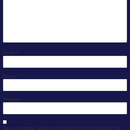
Email
*
Name
*
Website
Save my name, email, and website in this browser for