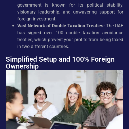
government is known for its political stability,
visionary leadership, and unwavering support for
foreign investment.
Vast Network of Double Taxation Treaties:
The UAE
has signed over 100 double taxation avoidance
treaties, which prevent your profits from being taxed
in two different countries.
Simplified Setup and 100% Foreign
Ownership