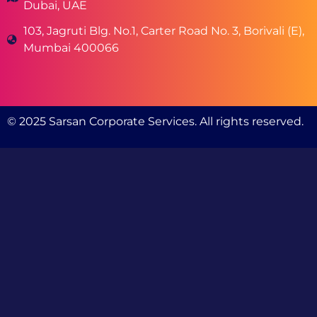
Dubai, UAE
103, Jagruti Blg. No.1, Carter Road No. 3, Borivali (E),
Mumbai 400066
© 2025 Sarsan Corporate Services. All rights reserved.