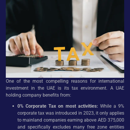
One of the most compelling reasons for international
investment in the UAE is its tax environment. A UAE
holding company benefits from:
0% Corporate Tax on most activities:
While a 9%
corporate tax was introduced in 2023, it only applies
to mainland companies earning above AED 375,000
and specifically excludes many free zone entities