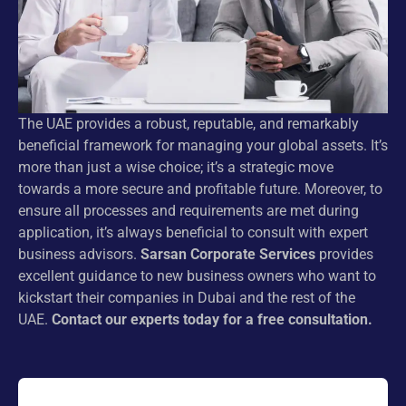
The UAE provides a robust, reputable, and remarkably
beneficial framework for managing your global assets. It’s
more than just a wise choice; it’s a strategic move
towards a more secure and profitable future. Moreover, to
ensure all processes and requirements are met during
application, it’s always beneficial to consult with expert
business advisors.
Sarsan Corporate Services
provides
excellent guidance to new business owners who want to
kickstart their companies in Dubai and the rest of the
UAE.
Contact our experts today for a free consultation.