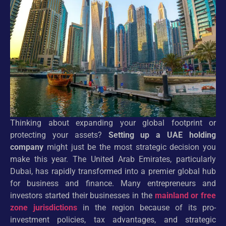
Thinking about expanding your global footprint or
protecting your assets?
Setting up a UAE holding
company
might just be the most strategic decision you
make this year. The United Arab Emirates, particularly
Dubai, has rapidly transformed into a premier global hub
for business and finance. Many entrepreneurs and
investors started their businesses in the
mainland or free
zone jurisdictions
in the region because of its pro-
investment policies, tax advantages, and strategic