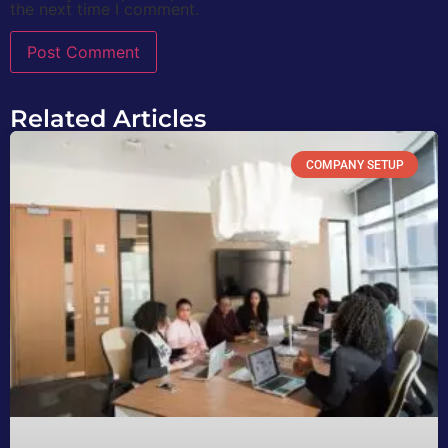
the next time I comment.
Related Articles
COMPANY SETUP