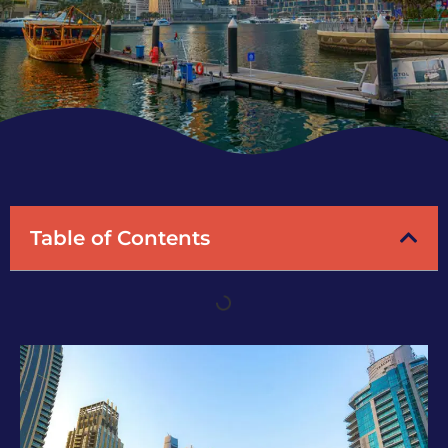
Table of Contents