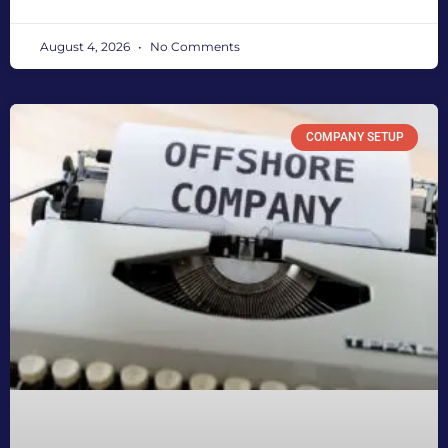
August 4, 2026
No Comments
COMPANY SETUP