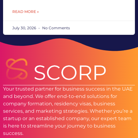
READ MORE »
July 30, 2026
No Comments
Your trusted partner for business success in the UAE
and beyond. We offer end-to-end solutions for
company formation, residency visas, business
services, and marketing strategies. Whether you’re a
startup or an established company, our expert team
is here to streamline your journey to business
success.