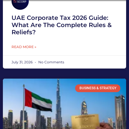
UAE Corporate Tax 2026 Guide:
What Are The Complete Rules &
Reliefs?
READ MORE »
July 31, 2026
No Comments
BUSINESS & STRATEGY