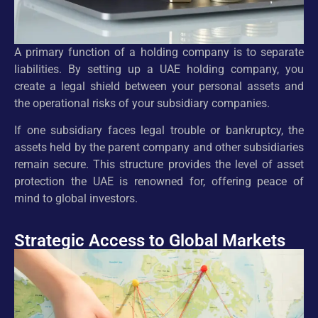
A primary function of a holding company is to separate
liabilities. By setting up a UAE holding company, you
create a legal shield between your personal assets and
the operational risks of your subsidiary companies.
If one subsidiary faces legal trouble or bankruptcy, the
assets held by the parent company and other subsidiaries
remain secure. This structure provides the level of asset
protection the UAE is renowned for, offering peace of
mind to global investors.
Strategic Access to Global Markets