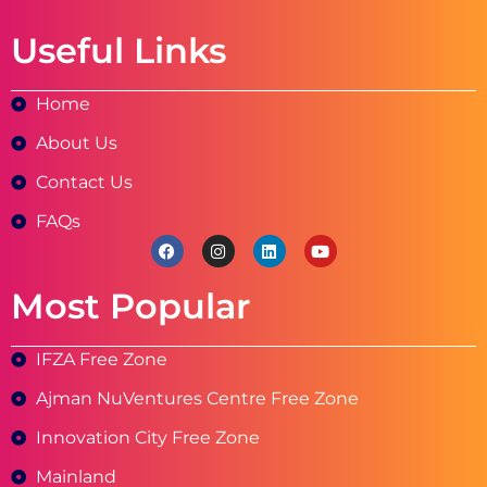
Useful Links
Home
About Us
Contact Us
FAQs
Most Popular
IFZA Free Zone
Ajman NuVentures Centre Free Zone
Innovation City Free Zone
Mainland