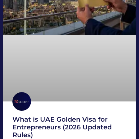
What is UAE Golden Visa for
Entrepreneurs (2026 Updated
Rules)