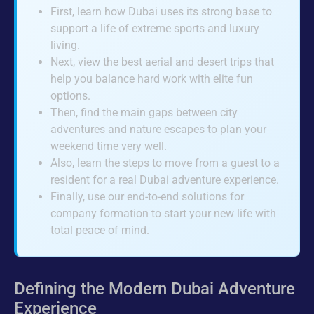
First, learn how Dubai uses its strong base to
support a life of extreme sports and luxury
living.
Next, view the best aerial and desert trips that
help you balance hard work with elite fun
options.
Then, find the main gaps between city
adventures and nature escapes to plan your
weekend time very well.
Also, learn the steps to move from a guest to a
resident for a real Dubai adventure experience.
Finally, use our end-to-end solutions for
company formation to start your new life with
total peace of mind.
Defining the Modern Dubai Adventure
Experience