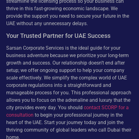
streamline the licensing process so your business can
thrive in this fast-growing economic landscape. We
provide the support you need to secure your future in the
UAE without any unnecessary delays.
Your Trusted Partner for UAE Success
Sarsan Corporate Services is the ideal guide for your
business adventure because we prioritize your long-term
growth and success. Our relationship doesn’t end after
setup; we offer ongoing support to help your company
scale effectively. We simplify the complex world of UAE
corporate regulations into a straightforward and
manageable process for you. This professional approach
allows you to focus on the adrenaline and luxury that the
city provides every day. You should
contact SCORP for a
consultation
to begin your professional journey in the
heart of the UAE. Start your journey today and join the
thriving community of global leaders who call Dubai their
home.