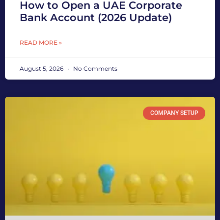
How to Open a UAE Corporate
Bank Account (2026 Update)
READ MORE »
August 5, 2026
No Comments
COMPANY SETUP