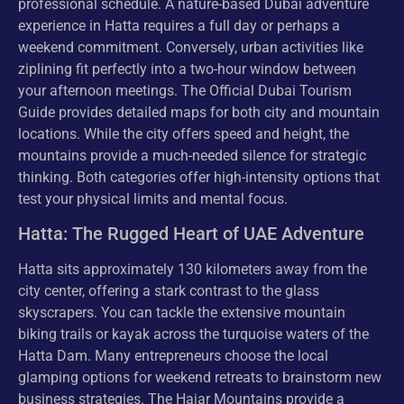
professional schedule. A nature-based Dubai adventure
experience in Hatta requires a full day or perhaps a
weekend commitment. Conversely, urban activities like
ziplining fit perfectly into a two-hour window between
your afternoon meetings. The Official Dubai Tourism
Guide provides detailed maps for both city and mountain
locations. While the city offers speed and height, the
mountains provide a much-needed silence for strategic
thinking. Both categories offer high-intensity options that
test your physical limits and mental focus.
Hatta: The Rugged Heart of UAE Adventure
Hatta sits approximately 130 kilometers away from the
city center, offering a stark contrast to the glass
skyscrapers. You can tackle the extensive mountain
biking trails or kayak across the turquoise waters of the
Hatta Dam. Many entrepreneurs choose the local
glamping options for weekend retreats to brainstorm new
business strategies. The Hajar Mountains provide a