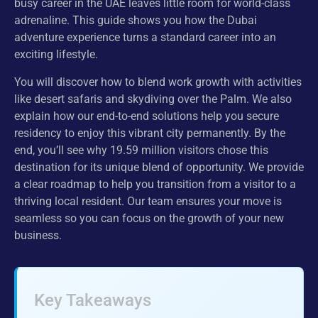
busy career in the UAE leaves little room for world-class
adrenaline. This guide shows you how the Dubai
adventure experience turns a standard career into an
exciting lifestyle.
You will discover how to blend work growth with activities
like desert safaris and skydiving over the Palm. We also
explain how our end-to-end solutions help you secure
residency to enjoy this vibrant city permanently. By the
end, you’ll see why 19.59 million visitors chose this
destination for its unique blend of opportunity. We provide
a clear roadmap to help you transition from a visitor to a
thriving local resident. Our team ensures your move is
seamless so you can focus on the growth of your new
business.
Key Takeaways