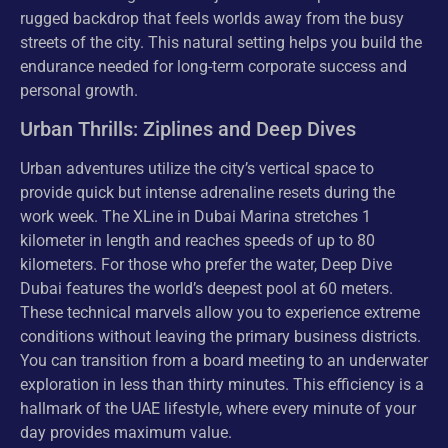
rugged backdrop that feels worlds away from the busy
streets of the city. This natural setting helps you build the
endurance needed for long-term corporate success and
personal growth.
Urban Thrills: Ziplines and Deep Dives
Urban adventures utilize the city’s vertical space to
provide quick but intense adrenaline resets during the
work week. The XLine in Dubai Marina stretches 1
kilometer in length and reaches speeds of up to 80
kilometers. For those who prefer the water, Deep Dive
Dubai features the world’s deepest pool at 60 meters.
These technical marvels allow you to experience extreme
conditions without leaving the primary business districts.
You can transition from a board meeting to an underwater
exploration in less than thirty minutes. This efficiency is a
hallmark of the UAE lifestyle, where every minute of your
day provides maximum value.