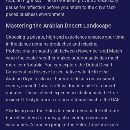
Arabian night sky. These moments provide a necessary
pause for reflection before you return to the city’s fast-
paced business environment.
Mastering the Arabian Desert Landscape
Choosing a private, high-end experience ensures your time
in the dunes remains productive and relaxing.
Professionals should visit between November and March
when the cooler weather makes outdoor activities much
more comfortable. You can explore the Dubai Desert
Conservation Reserve to see native wildlife like the
Arabian Oryx in silence. For more details on seasonal
events, consult Dubai’s official tourism site for current
updates. These refined experiences distinguish the true
resident lifestyle from a standard tourist visit to the UAE.
Skydiving over the Palm Jumeirah remains the ultimate
bucket-list item for many global entrepreneurs and
visionaries. A tandem jump at the Palm Dropzone costs