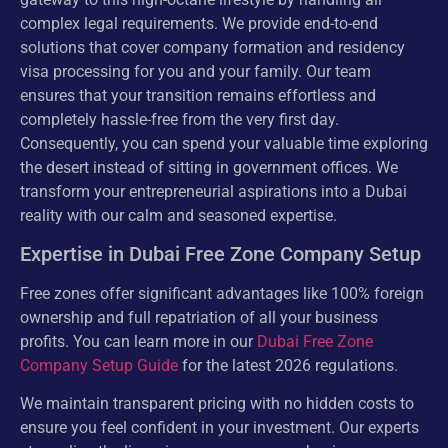
complex legal requirements. We provide end-to-end
solutions that cover company formation and residency
visa processing for you and your family. Our team
ensures that your transition remains effortless and
completely hassle-free from the very first day.
Consequently, you can spend your valuable time exploring
the desert instead of sitting in government offices. We
transform your entrepreneurial aspirations into a Dubai
reality with our calm and seasoned expertise.
Expertise in Dubai Free Zone Company Setup
Free zones offer significant advantages like 100% foreign
ownership and full repatriation of all your business
profits. You can learn more in our
Dubai Free Zone
Company Setup Guide
for the latest 2026 regulations.
We maintain transparent pricing with no hidden costs to
ensure you feel confident in your investment. Our experts