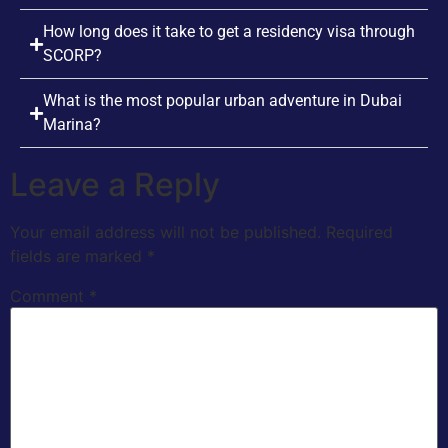
How long does it take to get a residency visa through
SCORP?
What is the most popular urban adventure in Dubai
Marina?
Leave a Reply
Your email address will not be published.
Required
fields are marked
*
Comment
*