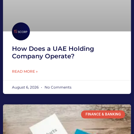
How Does a UAE Holding
Company Operate?
READ MORE »
August 6, 2026
No Comments
FINANCE & BANKING