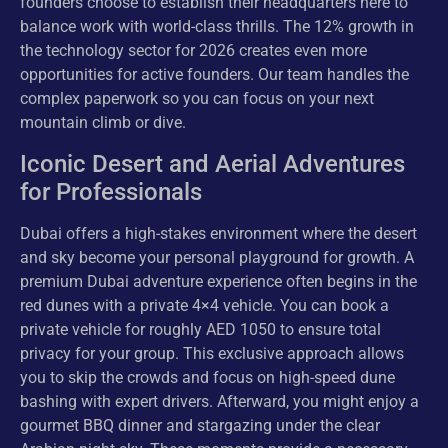
founders choose to establish their headquarters here to
balance work with world-class thrills. The 12% growth in
the technology sector for 2026 creates even more
opportunities for active founders. Our team handles the
complex paperwork so you can focus on your next
mountain climb or dive.
Iconic Desert and Aerial Adventures
for Professionals
Dubai offers a high-stakes environment where the desert
and sky become your personal playground for growth. A
premium Dubai adventure experience often begins in the
red dunes with a private 4×4 vehicle. You can book a
private vehicle for roughly AED 1050 to ensure total
privacy for your group. This exclusive approach allows
you to skip the crowds and focus on high-speed dune
bashing with expert drivers. Afterward, you might enjoy a
gourmet BBQ dinner and stargazing under the clear