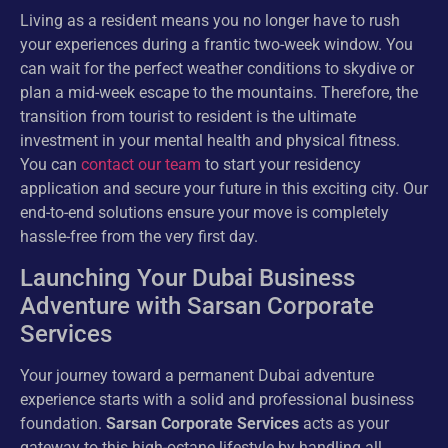
Living as a resident means you no longer have to rush
your experiences during a frantic two-week window. You
can wait for the perfect weather conditions to skydive or
plan a mid-week escape to the mountains. Therefore, the
transition from tourist to resident is the ultimate
investment in your mental health and physical fitness.
You can
contact our team
to start your residency
application and secure your future in this exciting city. Our
end-to-end solutions ensure your move is completely
hassle-free from the very first day.
Launching Your Dubai Business
Adventure with Sarsan Corporate
Services
Your journey toward a permanent Dubai adventure
experience starts with a solid and professional business
foundation.
Sarsan Corporate Services
acts as your
gateway to this high-octane lifestyle by handling all