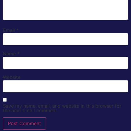
Email
*
Name
*
Website
Save my name, email, and website in this browser for
the next time I comment.