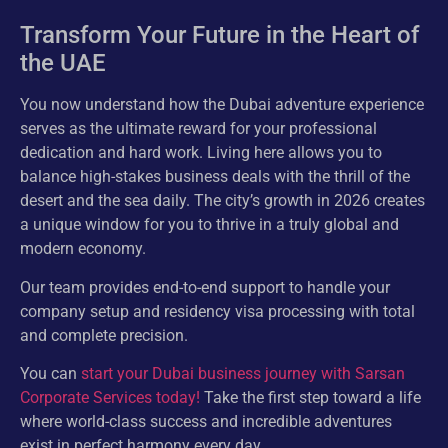
Transform Your Future in the Heart of
the UAE
You now understand how the Dubai adventure experience
serves as the ultimate reward for your professional
dedication and hard work. Living here allows you to
balance high-stakes business deals with the thrill of the
desert and the sea daily. The city’s growth in 2026 creates
a unique window for you to thrive in a truly global and
modern economy.
Our team provides end-to-end support to handle your
company setup and residency visa processing with total
and complete precision.
You can
start your Dubai business journey with Sarsan
Corporate Services today!
Take the first step toward a life
where world-class success and incredible adventures
exist in perfect harmony every day.