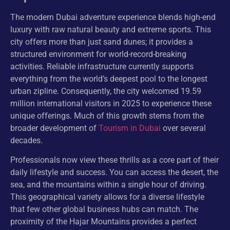
The modern Dubai adventure experience blends high-end
luxury with raw natural beauty and extreme sports. This
city offers more than just sand dunes; it provides a
structured environment for world-record-breaking
activities. Reliable infrastructure currently supports
everything from the world’s deepest pool to the longest
urban zipline. Consequently, the city welcomed 19.59
million international visitors in 2025 to experience these
unique offerings. Much of this growth stems from the
broader development of
Tourism in Dubai
over several
decades.
Professionals now view these thrills as a core part of their
daily lifestyle and success. You can access the desert, the
sea, and the mountains within a single hour of driving.
This geographical variety allows for a diverse lifestyle
that few other global business hubs can match. The
proximity of the Hajar Mountains provides a perfect