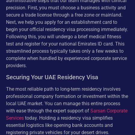
administrative steps that our team manages with clinical
precision. First, you must choose a business activity and
secure a trade license through a free zone or mainland.
Next, we help you apply for an establishment card to
begin your official residency visa processing immediately.
Following this, you will undergo a brief medical fitness
test and register for your national Emirates ID card. This
streamlined process typically takes only a few weeks to
complete when handled by experienced corporate service
providers.
Securing Your UAE Residency Visa
The most reliable path to long-term residency involves
professional company formation or investment within the
local UAE market. You can manage this entire process
with ease through the expert support of
Sarsan Corporate
Services
today. Holding a residency visa simplifies
essential logistics like opening bank accounts and
registering private vehicles for your desert drives.