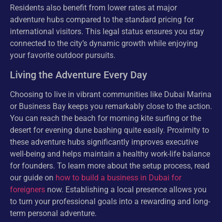
Residents also benefit from lower rates at major
adventure hubs compared to the standard pricing for
international visitors. This legal status ensures you stay
connected to the city’s dynamic growth while enjoying
your favorite outdoor pursuits.
Living the Adventure Every Day
Choosing to live in vibrant communities like Dubai Marina
or Business Bay keeps you remarkably close to the action.
You can reach the beach for morning kite surfing or the
desert for evening dune bashing quite easily. Proximity to
these adventure hubs significantly improves executive
well-being and helps maintain a healthy work-life balance
for founders. To learn more about the setup process, read
our guide on
how to build a business in Dubai for
foreigners
now. Establishing a local presence allows you
to turn your professional goals into a rewarding and long-
term personal adventure.