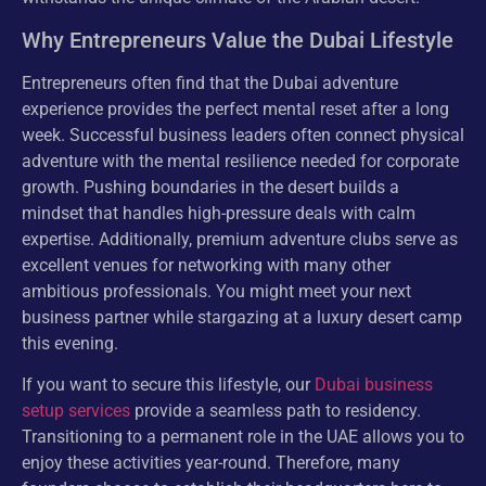
Why Entrepreneurs Value the Dubai Lifestyle
Entrepreneurs often find that the Dubai adventure
experience provides the perfect mental reset after a long
week. Successful business leaders often connect physical
adventure with the mental resilience needed for corporate
growth. Pushing boundaries in the desert builds a
mindset that handles high-pressure deals with calm
expertise. Additionally, premium adventure clubs serve as
excellent venues for networking with many other
ambitious professionals. You might meet your next
business partner while stargazing at a luxury desert camp
this evening.
If you want to secure this lifestyle, our
Dubai business
setup services
provide a seamless path to residency.
Transitioning to a permanent role in the UAE allows you to
enjoy these activities year-round. Therefore, many