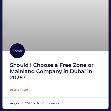
Should I Choose a Free Zone or
Mainland Company in Dubai in
2026?
READ MORE »
August 4, 2026
No Comments