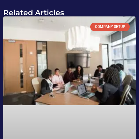
Related Articles
COMPANY SETUP