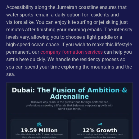
Accessibility along the Jumeirah coastline ensures that
water sports remain a daily option for residents and
visitors alike. You can enjoy kite surfing or jet skiing just
minutes after finishing your morning emails. The intensity
levels vary, allowing you to choose a light paddle or a
high-speed ocean chase. If you wish to make this lifestyle
permanent, our
company formation services
can help you
settle here quickly. We handle the residency process so
you can spend your time exploring the mountains and the
sea.