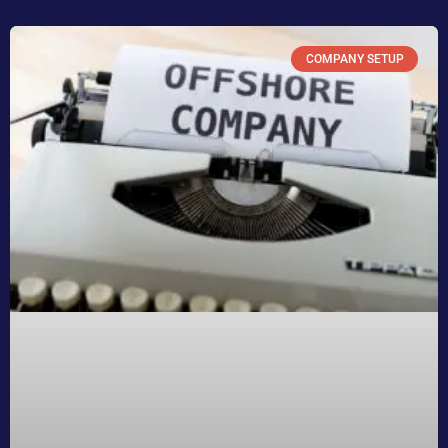
COMPANY SETUP