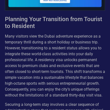
Planning Your Transition from Tourist
to Resident
Many visitors view the Dubai adventure experience as a
temporary thrill during a short holiday or business trip.
However, transitioning to a resident status allows you to
integrate these world-class activities into your daily
professional life. A residency visa unlocks permanent
access to premium clubs and exclusive events that are
often closed to short-term tourists. This shift transforms a
simple vacation into a sustainable lifestyle that balances
high-octane sports with serious entrepreneurial growth.
Consequently, you can enjoy the city’s unique offerings
without the limitations of a standard thirty-day visit visa.
Securing a long-term stay involves a clear sequence of