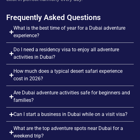
Frequently Asked Questions
What is the best time of year for a Dubai adventure
experience?
Do I need a residency visa to enjoy all adventure
activities in Dubai?
How much does a typical desert safari experience
cost in 2026?
Are Dubai adventure activities safe for beginners and
families?
Can I start a business in Dubai while on a visit visa?
What are the top adventure spots near Dubai for a
weekend trip?