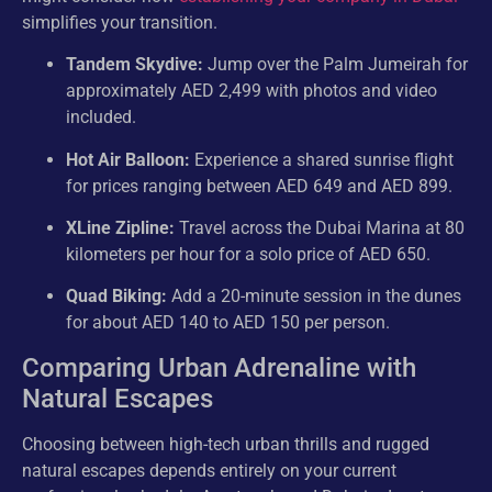
simplifies your transition.
Tandem Skydive:
Jump over the Palm Jumeirah for
approximately AED 2,499 with photos and video
included.
Hot Air Balloon:
Experience a shared sunrise flight
for prices ranging between AED 649 and AED 899.
XLine Zipline:
Travel across the Dubai Marina at 80
kilometers per hour for a solo price of AED 650.
Quad Biking:
Add a 20-minute session in the dunes
for about AED 140 to AED 150 per person.
Comparing Urban Adrenaline with
Natural Escapes
Choosing between high-tech urban thrills and rugged
natural escapes depends entirely on your current