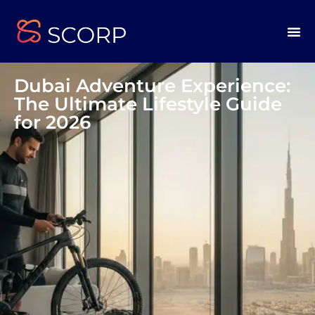
Dubai Adventure Experience:
The Ultimate Lifestyle Guide
for 2026