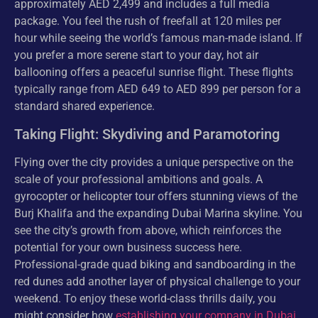
approximately AED 2,499 and includes a full media
package. You feel the rush of freefall at 120 miles per
hour while seeing the world’s famous man-made island. If
you prefer a more serene start to your day, hot air
ballooning offers a peaceful sunrise flight. These flights
typically range from AED 649 to AED 899 per person for a
standard shared experience.
Taking Flight: Skydiving and Paramotoring
Flying over the city provides a unique perspective on the
scale of your professional ambitions and goals. A
gyrocopter or helicopter tour offers stunning views of the
Burj Khalifa and the expanding Dubai Marina skyline. You
see the city’s growth from above, which reinforces the
potential for your own business success here.
Professional-grade quad biking and sandboarding in the
red dunes add another layer of physical challenge to your
weekend. To enjoy these world-class thrills daily, you
might consider how
establishing your company in Dubai