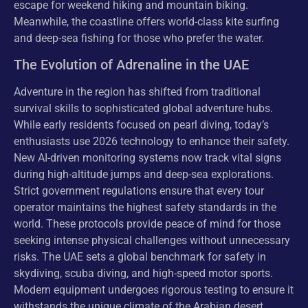
escape for weekend hiking and mountain biking.
Meanwhile, the coastline offers world-class kite surfing
and deep-sea fishing for those who prefer the water.
The Evolution of Adrenaline in the UAE
Adventure in the region has shifted from traditional
survival skills to sophisticated global adventure hubs.
While early residents focused on pearl diving, today’s
enthusiasts use 2026 technology to enhance their safety.
New AI-driven monitoring systems now track vital signs
during high-altitude jumps and deep-sea explorations.
Strict government regulations ensure that every tour
operator maintains the highest safety standards in the
world. These protocols provide peace of mind for those
seeking intense physical challenges without unnecessary
risks. The UAE sets a global benchmark for safety in
skydiving, scuba diving, and high-speed motor sports.
Modern equipment undergoes rigorous testing to ensure it
withstands the unique climate of the Arabian desert.