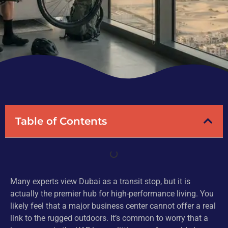
Table of Contents
Many experts view Dubai as a transit stop, but it is
actually the premier hub for high-performance living. You
likely feel that a major business center cannot offer a real
link to the rugged outdoors. It’s common to worry that a