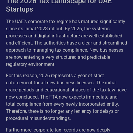
The 2026 Tax Landscape for UAE
Startups
The UAE’s corporate tax regime has matured significantly
since its initial 2023 rollout. By 2026, the system’s
processes and digital infrastructure are well-established
and efficient. The authorities have a clear and streamlined
approach to managing tax compliance. New businesses
are now entering a very structured and predictable
regulatory environment.
For this reason, 2026 represents a year of strict
enforcement for all new business licenses. The initial
grace periods and educational phases of the tax law have
now concluded. The FTA now expects immediate and
total compliance from every newly incorporated entity.
Therefore, there is no longer any leniency for delays or
procedural misunderstandings.
Furthermore, corporate tax records are now deeply