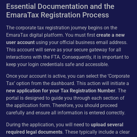
Essential Documentation and the
EmaraTax Registration Process
The corporate tax registration journey begins on the
EmaraTax digital platform. You must first
create a new
user account
using your official business email address.
This account will serve as your secure gateway for all
interactions with the FTA. Consequently, it is important to
keep your login credentials safe and accessible.
Once your account is active, you can select the ‘Corporate
Tax’ option from the dashboard. This action will initiate a
new application for your Tax Registration Number
. The
portal is designed to guide you through each section of
the application form. Therefore, you should proceed
carefully and ensure all information is entered correctly.
During the application, you will need to
upload several
required legal documents
. These typically include a clear