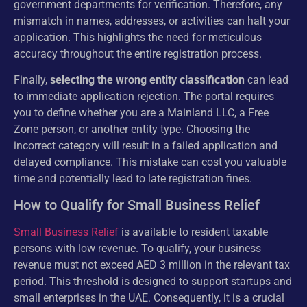
government departments for verification. Therefore, any
mismatch in names, addresses, or activities can halt your
application. This highlights the need for meticulous
accuracy throughout the entire registration process.
Finally,
selecting the wrong entity classification
can lead
to immediate application rejection. The portal requires
you to define whether you are a Mainland LLC, a Free
Zone person, or another entity type. Choosing the
incorrect category will result in a failed application and
delayed compliance. This mistake can cost you valuable
time and potentially lead to late registration fines.
How to Qualify for Small Business Relief
Small Business Relief
is available to resident taxable
persons with low revenue. To qualify, your business
revenue must not exceed AED 3 million in the relevant tax
period. This threshold is designed to support startups and
small enterprises in the UAE. Consequently, it is a crucial