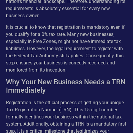
nation’s financial landscape. Therefore, understanding its
requirements is absolutely essential for every new
business owner.
It is crucial to know that registration is mandatory even if
you qualify for a 0% tax rate. Many new businesses,
especially in Free Zones, might not have immediate tax
liabilities. However, the legal requirement to register with
the Federal Tax Authority still applies. Consequently, this
step ensures your business is correctly recorded and
monitored from its inception.
Why Your New Business Needs a TRN
Immediately
Registration is the official process of getting your unique
Tax Registration Number (TRN). This 15-digit number
formally identifies your business within the national tax
system. Additionally, obtaining a TRN is a mandatory first
step. It is a critical milestone that legitimizes your