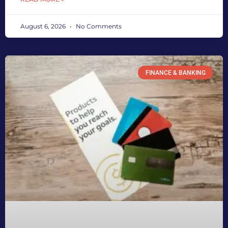
August 6, 2026
No Comments
FINANCE & BANKING