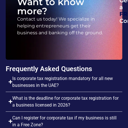
Want to know
Ge
a
more?
FR
Contact us today! We specialize in
Co
helping entrepreneurs get their
business and banking off the ground.
Frequently Asked Questions
Is corporate tax registration mandatory for all new
businesses in the UAE?
What is the deadline for corporate tax registration for
a business licensed in 2026?
Can I register for corporate tax if my business is still
in a Free Zone?