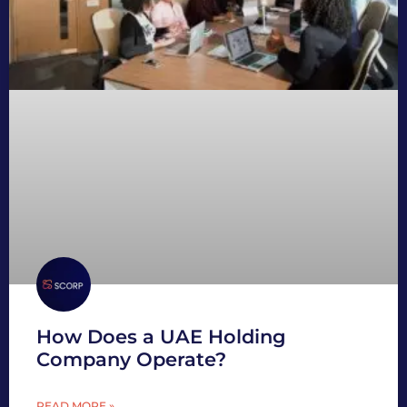
How Does a UAE Holding
Company Operate?
READ MORE »