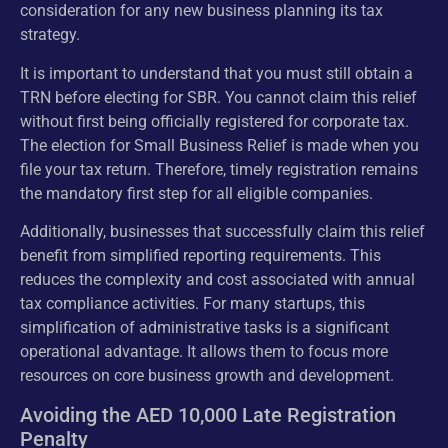
consideration for any new business planning its tax
strategy.
It is important to understand that you must still obtain a
TRN before electing for SBR. You cannot claim this relief
without first being officially registered for corporate tax.
The election for Small Business Relief is made when you
file your tax return. Therefore, timely registration remains
the mandatory first step for all eligible companies.
Additionally, businesses that successfully claim this relief
benefit from simplified reporting requirements. This
reduces the complexity and cost associated with annual
tax compliance activities. For many startups, this
simplification of administrative tasks is a significant
operational advantage. It allows them to focus more
resources on core business growth and development.
Avoiding the AED 10,000 Late Registration
Penalty