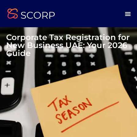
Corporate Tax Registration for
New Business UAE: Your 2026
Guide