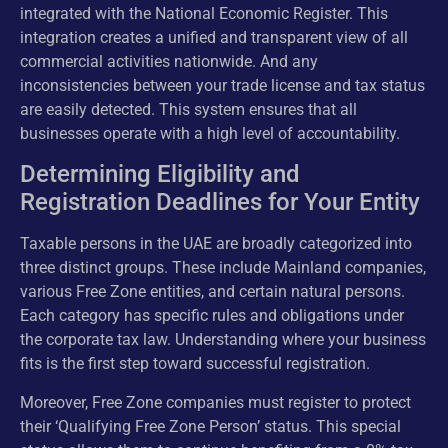
integrated with the National Economic Register. This
integration creates a unified and transparent view of all
commercial activities nationwide. And any
inconsistencies between your trade license and tax status
are easily detected. This system ensures that all
businesses operate with a high level of accountability.
Determining Eligibility and
Registration Deadlines for Your Entity
Taxable persons in the UAE are broadly categorized into
three distinct groups. These include Mainland companies,
various Free Zone entities, and certain natural persons.
Each category has specific rules and obligations under
the corporate tax law. Understanding where your business
fits is the first step toward successful registration.
Moreover, Free Zone companies must register to protect
their ‘Qualifying Free Zone Person’ status. This special