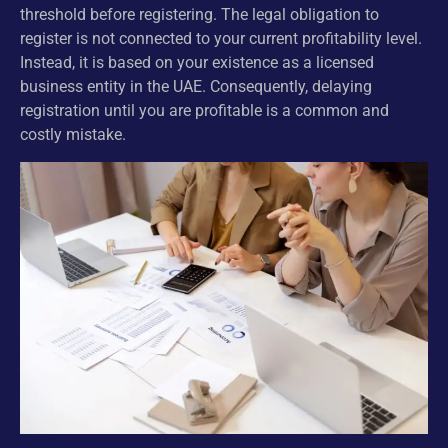
threshold before registering. The legal obligation to
register is not connected to your current profitability level.
Instead, it is based on your existence as a licensed
business entity in the UAE. Consequently, delaying
registration until you are profitable is a common and
costly mistake.