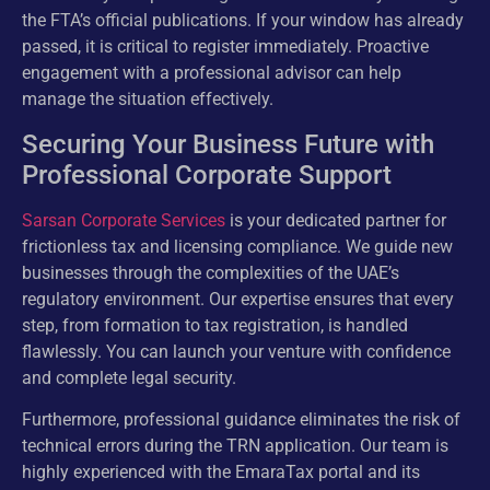
the FTA’s official publications. If your window has already
passed, it is critical to register immediately. Proactive
engagement with a professional advisor can help
manage the situation effectively.
Securing Your Business Future with
Professional Corporate Support
Sarsan Corporate Services
is your dedicated partner for
frictionless tax and licensing compliance. We guide new
businesses through the complexities of the UAE’s
regulatory environment. Our expertise ensures that every
step, from formation to tax registration, is handled
flawlessly. You can launch your venture with confidence
and complete legal security.
Furthermore, professional guidance eliminates the risk of
technical errors during the TRN application. Our team is
highly experienced with the EmaraTax portal and its