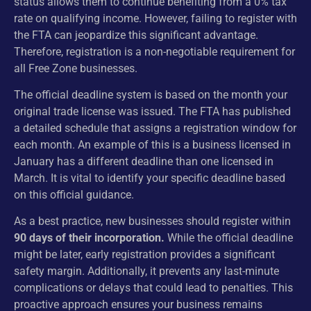
status allows them to continue benefiting from a 0% tax
rate on qualifying income. However, failing to register with
the FTA can jeopardize this significant advantage.
Therefore, registration is a non-negotiable requirement for
all Free Zone businesses.
The official deadline system is based on the month your
original trade license was issued. The FTA has published
a detailed schedule that assigns a registration window for
each month. An example of this is a business licensed in
January has a different deadline than one licensed in
March. It is vital to identify your specific deadline based
on this official guidance.
As a best practice, new businesses should register within
90 days of their incorporation.
While the official deadline
might be later, early registration provides a significant
safety margin. Additionally, it prevents any last-minute
complications or delays that could lead to penalties. This
proactive approach ensures your business remains