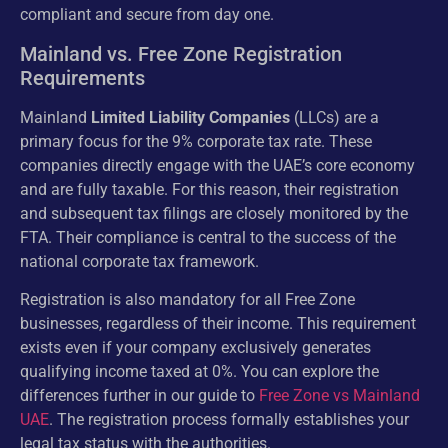
compliant and secure from day one.
Mainland vs. Free Zone Registration
Requirements
Mainland
Limited Liability Companies
(LLCs) are a
primary focus for the 9% corporate tax rate. These
companies directly engage with the UAE’s core economy
and are fully taxable. For this reason, their registration
and subsequent tax filings are closely monitored by the
FTA. Their compliance is central to the success of the
national corporate tax framework.
Registration is also mandatory for all Free Zone
businesses, regardless of their income. This requirement
exists even if your company exclusively generates
qualifying income taxed at 0%. You can explore the
differences further in our guide to
Free Zone vs Mainland
UAE
. The registration process formally establishes your
legal tax status with the authorities.