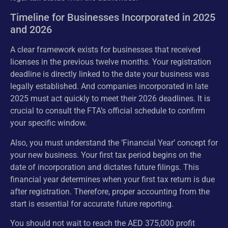
Timeline for Businesses Incorporated in 2025
and 2026
A clear framework exists for businesses that received
licenses in the previous twelve months. Your registration
deadline is directly linked to the date your business was
legally established. And companies incorporated in late
2025 must act quickly to meet their 2026 deadlines. It is
crucial to consult the FTA’s official schedule to confirm
your specific window.
Also, you must understand the ‘Financial Year’ concept for
your new business. Your first tax period begins on the
date of incorporation and dictates future filings. This
financial year determines when your first tax return is due
after registration. Therefore, proper accounting from the
start is essential for accurate future reporting.
You should not wait to reach the AED 375,000 profit