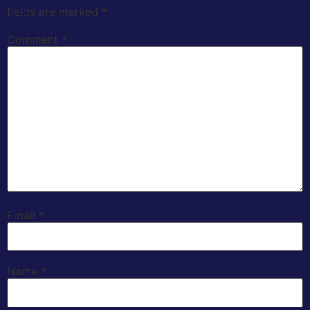
fields are marked
*
Comment
*
Email
*
Name
*