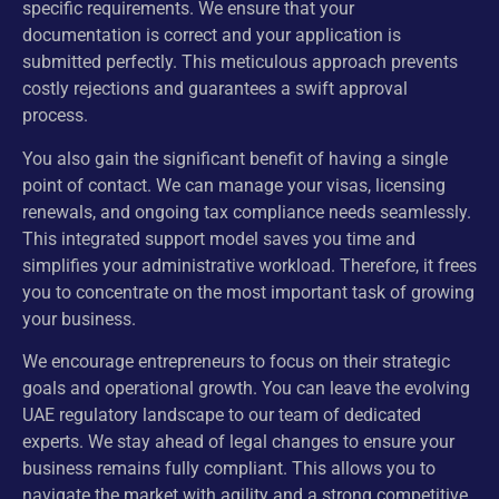
specific requirements. We ensure that your
documentation is correct and your application is
submitted perfectly. This meticulous approach prevents
costly rejections and guarantees a swift approval
process.
You also gain the significant benefit of having a single
point of contact. We can manage your visas, licensing
renewals, and ongoing tax compliance needs seamlessly.
This integrated support model saves you time and
simplifies your administrative workload. Therefore, it frees
you to concentrate on the most important task of growing
your business.
We encourage entrepreneurs to focus on their strategic
goals and operational growth. You can leave the evolving
UAE regulatory landscape to our team of dedicated
experts. We stay ahead of legal changes to ensure your
business remains fully compliant. This allows you to
navigate the market with agility and a strong competitive