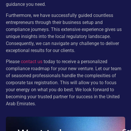
guidance you need.
Furthermore, we have successfully guided countless
entrepreneurs through their business setup and
compliance journeys. This extensive experience gives us
unique insights into the local regulatory landscape.
Consequently, we can navigate any challenge to deliver
exceptional results for our clients.
Please
contact us
today to receive a personalized
compliance roadmap for your new venture. Let our team
of seasoned professionals handle the complexities of
corporate tax registration. This will allow you to focus
your energy on what you do best. We look forward to
becoming your trusted partner for success in the United
Arab Emirates.