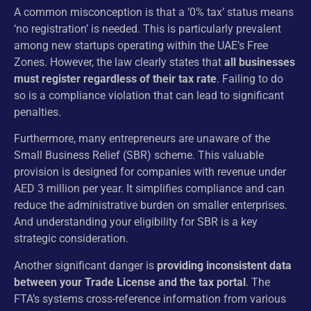
A common misconception is that a ‘0% tax’ status means
‘no registration’ is needed. This is particularly prevalent
among new startups operating within the UAE’s Free
Zones. However, the law clearly states that
all businesses
must register regardless of their tax rate
. Failing to do
so is a compliance violation that can lead to significant
penalties.
Furthermore, many entrepreneurs are unaware of the
Small Business Relief (SBR) scheme. This valuable
provision is designed for companies with revenue under
AED 3 million per year. It simplifies compliance and can
reduce the administrative burden on smaller enterprises.
And understanding your eligibility for SBR is a key
strategic consideration.
Another significant danger is
providing inconsistent data
between your Trade License and the tax portal
. The
FTA’s systems cross-reference information from various