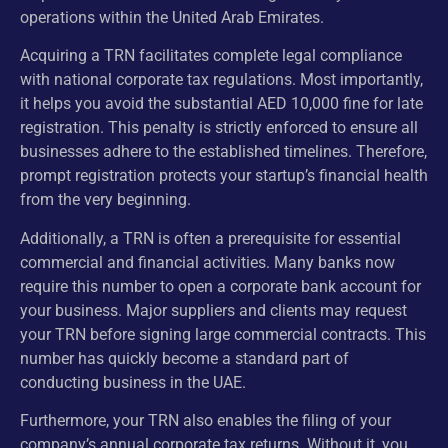
operations within the United Arab Emirates.
Acquiring a TRN facilitates complete legal compliance
with national corporate tax regulations. Most importantly,
it helps you avoid the substantial AED 10,000 fine for late
registration. This penalty is strictly enforced to ensure all
businesses adhere to the established timelines. Therefore,
prompt registration protects your startup’s financial health
from the very beginning.
Additionally, a TRN is often a prerequisite for essential
commercial and financial activities. Many banks now
require this number to open a corporate bank account for
your business. Major suppliers and clients may request
your TRN before signing large commercial contracts. This
number has quickly become a standard part of
conducting business in the UAE.
Furthermore, your TRN also enables the filing of your
company’s annual corporate tax returns. Without it, you