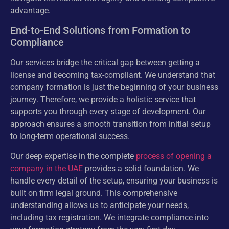
advantage.
End-to-End Solutions from Formation to
Compliance
Our services bridge the critical gap between getting a
license and becoming tax-compliant. We understand that
company formation is just the beginning of your business
journey. Therefore, we provide a holistic service that
supports you through every stage of development. Our
approach ensures a smooth transition from initial setup
to long-term operational success.
Our deep expertise in the complete
process of opening a
company in the UAE
provides a solid foundation. We
handle every detail of the setup, ensuring your business is
built on firm legal ground. This comprehensive
understanding allows us to anticipate your needs,
including tax registration. We integrate compliance into