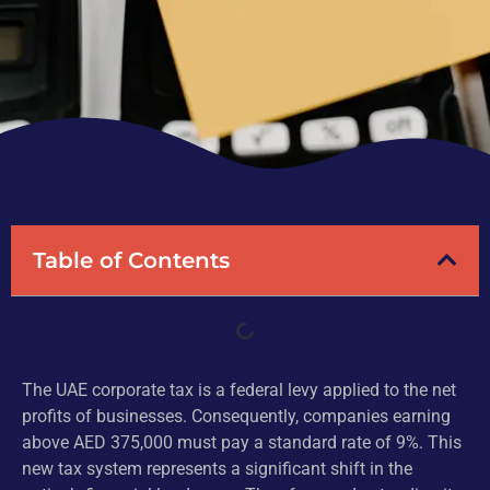
Table of Contents
The UAE corporate tax is a federal levy applied to the net
profits of businesses. Consequently, companies earning
above AED 375,000 must pay a standard rate of 9%. This
new tax system represents a significant shift in the