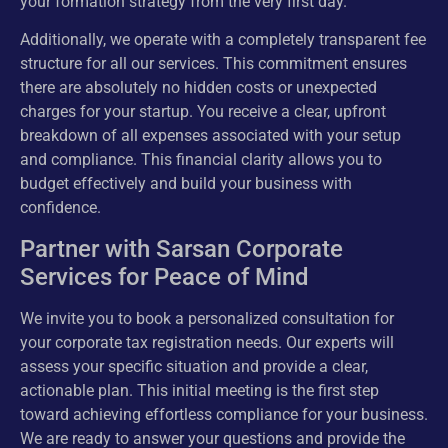
your formation strategy from the very first day.
Additionally, we operate with a completely transparent fee
structure for all our services. This commitment ensures
there are absolutely no hidden costs or unexpected
charges for your startup. You receive a clear, upfront
breakdown of all expenses associated with your setup
and compliance. This financial clarity allows you to
budget effectively and build your business with
confidence.
Partner with Sarsan Corporate
Services for Peace of Mind
We invite you to book a personalized consultation for
your corporate tax registration needs. Our experts will
assess your specific situation and provide a clear,
actionable plan. This initial meeting is the first step
toward achieving effortless compliance for your business.
We are ready to answer your questions and provide the