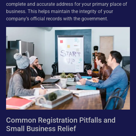
complete and accurate address for your primary place of
business. This helps maintain the integrity of your
company’s official records with the government.
Common Registration Pitfalls and
Small Business Relief