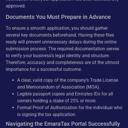
approved.
Documents You Must Prepare in Advance
To ensure a smooth application, you should gather
several key documents beforehand. Having these files
ready will prevent unnecessary delays during the online
submission process. The required documentation serves
to verify your business’s legal identity and structure.
Therefore, accuracy and completeness are of the utmost
importance for a successful outcome.
A clear, valid copy of the company’s Trade License
and Memorandum of Association (MOA).
Legible passport copies and Emirates IDs for all
owners holding a stake of 25% or more.
Formal Proof of Authorization for the individual who
is signing the tax application.
Navigating the EmaraTax Portal Successfully