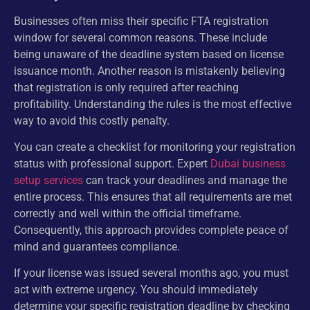
Businesses often miss their specific FTA registration
window for several common reasons. These include
being unaware of the deadline system based on license
issuance month. Another reason is mistakenly believing
that registration is only required after reaching
profitability. Understanding the rules is the most effective
way to avoid this costly penalty.
You can create a checklist for monitoring your registration
status with professional support. Expert
Dubai business
setup services
can track your deadlines and manage the
entire process. This ensures that all requirements are met
correctly and well within the official timeframe.
Consequently, this approach provides complete peace of
mind and guarantees compliance.
If your license was issued several months ago, you must
act with extreme urgency. You should immediately
determine your specific registration deadline by checking