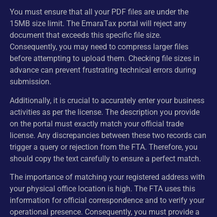
You must ensure that all your PDF files are under the
15MB size limit. The EmaraTax portal will reject any
document that exceeds this specific file size.
Consequently, you may need to compress larger files
before attempting to upload them. Checking file sizes in
advance can prevent frustrating technical errors during
submission.
Additionally, it is crucial to accurately enter your business
activities as per the license. The description you provide
on the portal must exactly match your official trade
license. Any discrepancies between these two records can
trigger a query or rejection from the FTA. Therefore, you
should copy the text carefully to ensure a perfect match.
The importance of matching your registered address with
your physical office location is high. The FTA uses this
information for official correspondence and to verify your
operational presence. Consequently, you must provide a