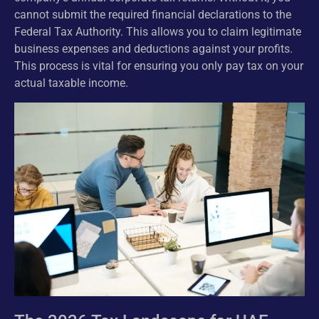
cannot submit the required financial declarations to the
Federal Tax Authority. This allows you to claim legitimate
business expenses and deductions against your profits.
This process is vital for ensuring you only pay tax on your
actual taxable income.