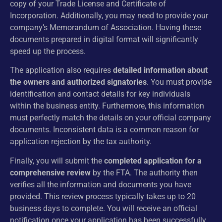
copy of your Trade License and Certificate of
Incorporation. Additionally, you may need to provide your
company’s Memorandum of Association. Having these
documents prepared in digital format will significantly
speed up the process.
The application also requires
detailed information about
the owners and authorized signatories
. You must provide
identification and contact details for key individuals
within the business entity. Furthermore, this information
must perfectly match the details on your official company
documents. Inconsistent data is a common reason for
application rejection by the tax authority.
Finally, you will submit the
completed application for a
comprehensive review
by the FTA. The authority then
verifies all the information and documents you have
provided. This review process typically takes up to 20
business days to complete. You will receive an official
notification once your application has been successfully