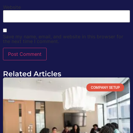
Website
Save my name, email, and website in this browser for
the next time I comment.
Related Articles
COMPANY SETUP