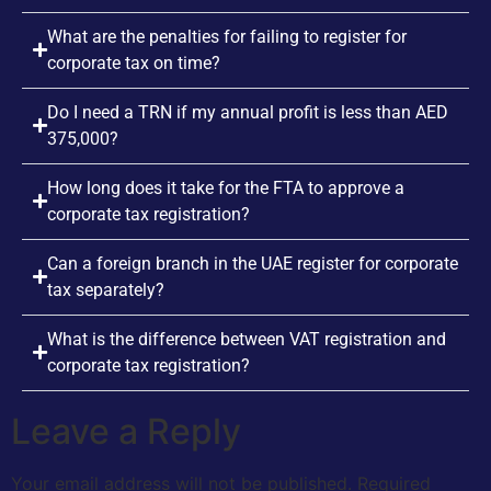
What are the penalties for failing to register for
corporate tax on time?
Do I need a TRN if my annual profit is less than AED
375,000?
How long does it take for the FTA to approve a
corporate tax registration?
Can a foreign branch in the UAE register for corporate
tax separately?
What is the difference between VAT registration and
corporate tax registration?
Leave a Reply
Your email address will not be published.
Required