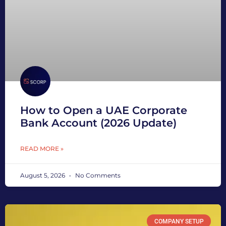
How to Open a UAE Corporate
Bank Account (2026 Update)
READ MORE »
August 5, 2026
No Comments
COMPANY SETUP