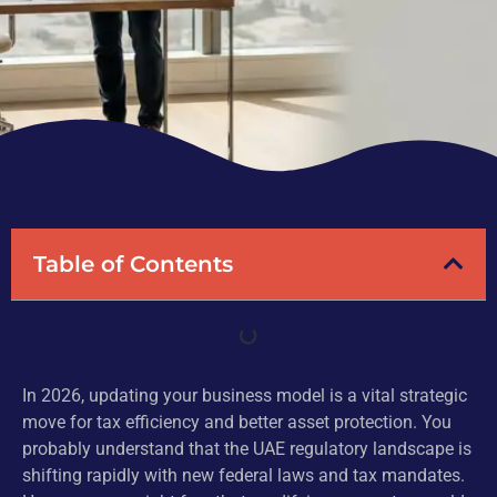
Table of Contents
In 2026, updating your business model is a vital strategic
move for tax efficiency and better asset protection. You
probably understand that the UAE regulatory landscape is
shifting rapidly with new federal laws and tax mandates.