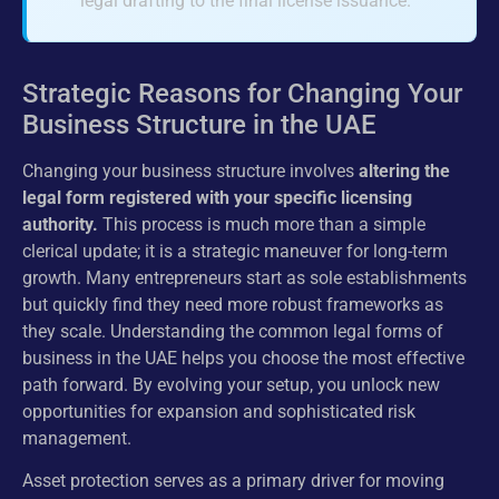
legal drafting to the final license issuance.
Strategic Reasons for Changing Your
Business Structure in the UAE
Changing your business structure involves
altering the
legal form registered with your specific licensing
authority.
This process is much more than a simple
clerical update; it is a strategic maneuver for long-term
growth. Many entrepreneurs start as sole establishments
but quickly find they need more robust frameworks as
they scale. Understanding the common legal forms of
business in the UAE helps you choose the most effective
path forward. By evolving your setup, you unlock new
opportunities for expansion and sophisticated risk
management.
Asset protection serves as a primary driver for moving