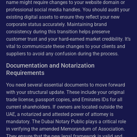
name might require changes to your website domain or
professional social media handles. You should audit your
existing digital assets to ensure they reflect your new
corporate status accurately. Maintaining brand
consistency during this transition helps preserve
customer trust and your hard-earned market credibility. It’s
vital to communicate these changes to your clients and
suppliers to avoid any confusion during the process.
Documentation and Notarization
Requirements
You need several essential documents to move forward
with your structural update. These include your original
trade license, passport copies, and Emirates IDs for all
current shareholders. If owners are located outside the
UAE, a notarized and attested power of attorney is
mandatory. The Dubai Notary Public plays a critical role
in verifying the amended Memorandum of Association.
They ensure that the new legal framework is valid and