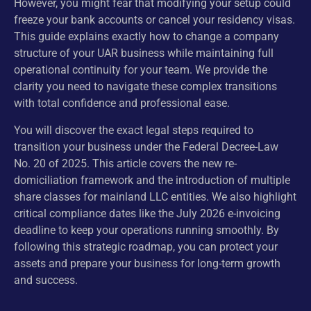
However, you might fear that modifying your setup could
freeze your bank accounts or cancel your residency visas.
This guide explains exactly how to change a company
structure of your UAR business while maintaining full
operational continuity for your team. We provide the
clarity you need to navigate these complex transitions
with total confidence and professional ease.
You will discover the exact legal steps required to
transition your business under the Federal Decree-Law
No. 20 of 2025. This article covers the new re-
domiciliation framework and the introduction of multiple
share classes for mainland LLC entities. We also highlight
critical compliance dates like the July 2026 e-invoicing
deadline to keep your operations running smoothly. By
following this strategic roadmap, you can protect your
assets and prepare your business for long-term growth
and success.