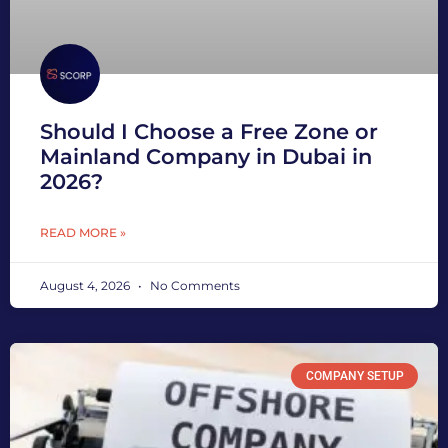
Should I Choose a Free Zone or
Mainland Company in Dubai in
2026?
READ MORE »
August 4, 2026
No Comments
COMPANY SETUP