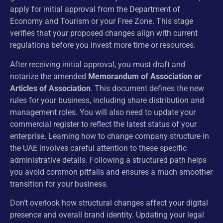
apply for initial approval from the Department of
Economy and Tourism or your Free Zone. This stage
verifies that your proposed changes align with current
regulations before you invest more time or resources.
After receiving initial approval, you must draft and
notarize the amended
Memorandum of Association or
Articles of Association
. This document defines the new
rules for your business, including share distribution and
management roles. You will also need to update your
commercial register to reflect the latest status of your
enterprise. Learning how to change company structure in
the UAE involves careful attention to these specific
administrative details. Following a structured path helps
you avoid common pitfalls and ensures a much smoother
transition for your business.
Don’t overlook how structural changes affect your digital
presence and overall brand identity. Updating your legal