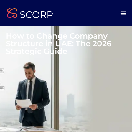
How to Change Company
Structure in UAE: The 2026
Strategic Guide