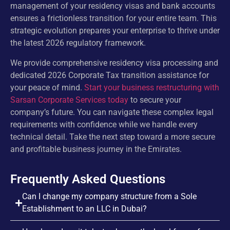
management of your residency visas and bank accounts
ensures a frictionless transition for your entire team. This
strategic evolution prepares your enterprise to thrive under
the latest 2026 regulatory framework.
We provide comprehensive residency visa processing and
dedicated 2026 Corporate Tax transition assistance for
your peace of mind.
Start your business restructuring with
Sarsan Corporate Services today
to secure your
company’s future. You can navigate these complex legal
requirements with confidence while we handle every
technical detail. Take the next step toward a more secure
and profitable business journey in the Emirates.
Frequently Asked Questions
Can I change my company structure from a Sole
Establishment to an LLC in Dubai?