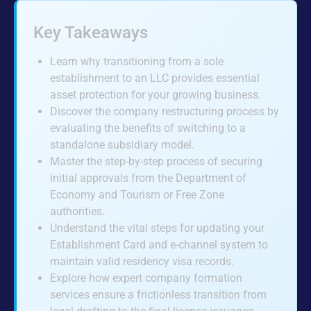
Key Takeaways
Learn why transitioning from a sole
establishment to an LLC provides essential
asset protection for your growing business.
Discover the company restructuring process by
evaluating the benefits of switching to a
standalone subsidiary model.
Master the step-by-step process of securing
initial approvals from the Department of
Economy and Tourism or Free Zone
authorities.
Understand the vital steps for updating your
Establishment Card and e-channel system to
maintain valid residency visa records.
Explore how expert company formation
services ensure a frictionless transition from