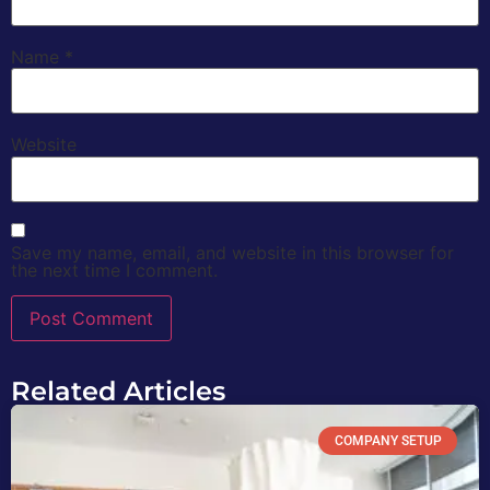
Name
*
Website
Save my name, email, and website in this browser for
the next time I comment.
Related Articles
COMPANY SETUP