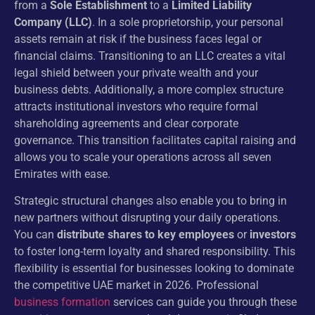
from a
Sole Establishment
to a
Limited Liability
Company (LLC)
. In a sole proprietorship, your personal
assets remain at risk if the business faces legal or
financial claims. Transitioning to an LLC creates a vital
legal shield between your private wealth and your
business debts. Additionally, a more complex structure
attracts institutional investors who require formal
shareholding agreements and clear corporate
governance. This transition facilitates capital raising and
allows you to scale your operations across all seven
Emirates with ease.
Strategic structural changes also enable you to bring in
new partners without disrupting your daily operations.
You can
distribute shares to key employees
or
investors
to foster long-term loyalty and shared responsibility. This
flexibility is essential for businesses looking to dominate
the competitive UAE market in 2026. Professional
business formation
services can guide you through these