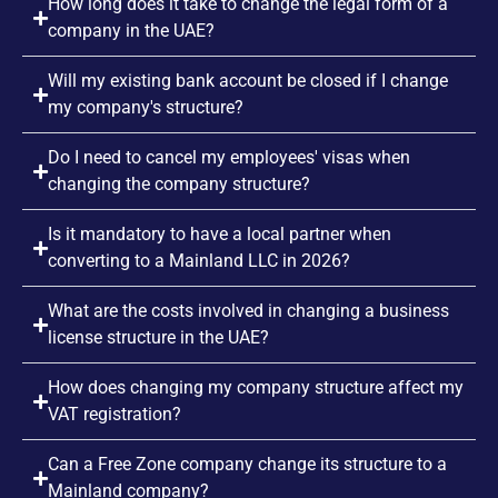
How long does it take to change the legal form of a
company in the UAE?
Will my existing bank account be closed if I change
my company's structure?
Do I need to cancel my employees' visas when
changing the company structure?
Is it mandatory to have a local partner when
converting to a Mainland LLC in 2026?
What are the costs involved in changing a business
license structure in the UAE?
How does changing my company structure affect my
VAT registration?
Can a Free Zone company change its structure to a
Mainland company?