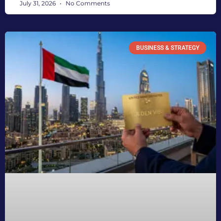
July 31, 2026
No Comments
BUSINESS & STRATEGY