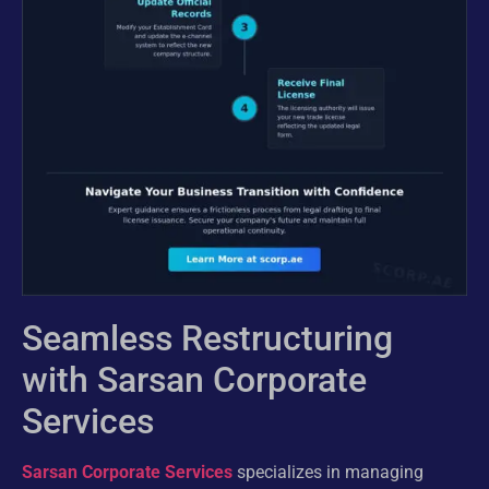
Seamless Restructuring
with Sarsan Corporate
Services
Sarsan Corporate Services
specializes in managing