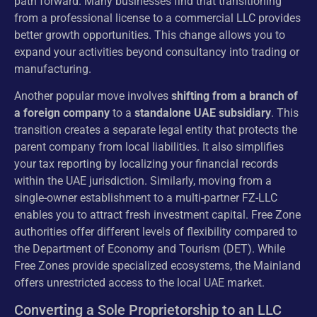
path forward. Many businesses find that transitioning
from a professional license to a commercial LLC provides
better growth opportunities. This change allows you to
expand your activities beyond consultancy into trading or
manufacturing.
Another popular move involves
shifting from a branch of
a foreign company
to a
standalone UAE subsidiary
. This
transition creates a separate legal entity that protects the
parent company from local liabilities. It also simplifies
your tax reporting by localizing your financial records
within the UAE jurisdiction. Similarly, moving from a
single-owner establishment to a multi-partner FZ-LLC
enables you to attract fresh investment capital. Free Zone
authorities offer different levels of flexibility compared to
the Department of Economy and Tourism (DET). While
Free Zones provide specialized ecosystems, the Mainland
offers unrestricted access to the local UAE market.
Converting a Sole Proprietorship to an LLC