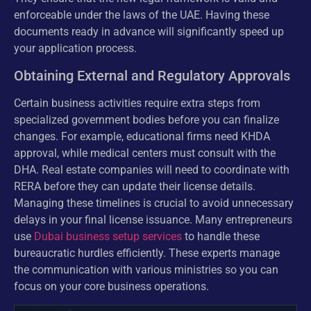
enforceable under the laws of the UAE. Having these
documents ready in advance will significantly speed up
your application process.
Obtaining External and Regulatory Approvals
Certain business activities require extra steps from
specialized government bodies before you can finalize
changes. For example, educational firms need KHDA
approval, while medical centers must consult with the
DHA. Real estate companies will need to coordinate with
RERA before they can update their license details.
Managing these timelines is crucial to avoid unnecessary
delays in your final license issuance. Many entrepreneurs
use
Dubai business setup services
to handle these
bureaucratic hurdles efficiently. These experts manage
the communication with various ministries so you can
focus on your core business operations.