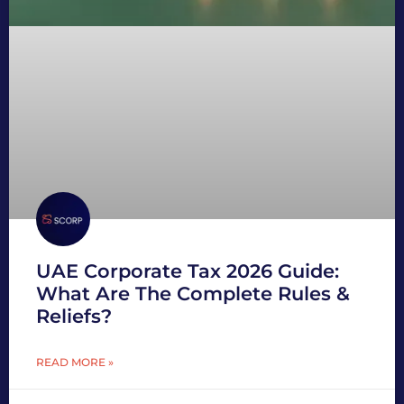
UAE Corporate Tax 2026 Guide:
What Are The Complete Rules &
Reliefs?
READ MORE »