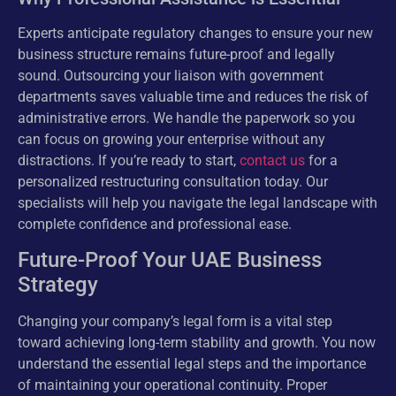
Experts anticipate regulatory changes to ensure your new
business structure remains future-proof and legally
sound. Outsourcing your liaison with government
departments saves valuable time and reduces the risk of
administrative errors. We handle the paperwork so you
can focus on growing your enterprise without any
distractions. If you’re ready to start,
contact us
for a
personalized restructuring consultation today. Our
specialists will help you navigate the legal landscape with
complete confidence and professional ease.
Future-Proof Your UAE Business
Strategy
Changing your company’s legal form is a vital step
toward achieving long-term stability and growth. You now
understand the essential legal steps and the importance
of maintaining your operational continuity. Proper