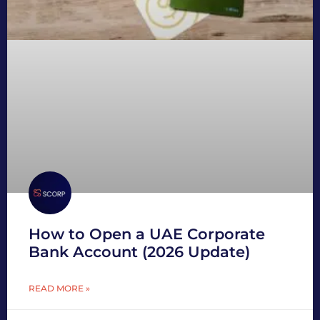
How to Open a UAE Corporate
Bank Account (2026 Update)
READ MORE »