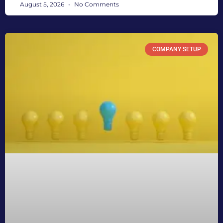
August 5, 2026
No Comments
COMPANY SETUP