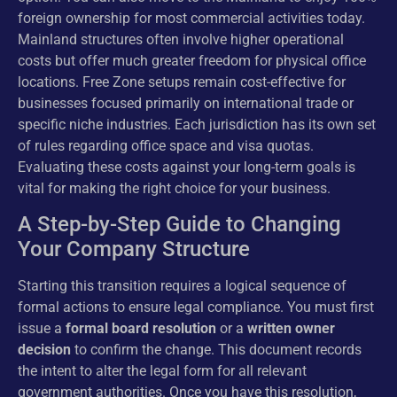
foreign ownership for most commercial activities today.
Mainland structures often involve higher operational
costs but offer much greater freedom for physical office
locations. Free Zone setups remain cost-effective for
businesses focused primarily on international trade or
specific niche industries. Each jurisdiction has its own set
of rules regarding office space and visa quotas.
Evaluating these costs against your long-term goals is
vital for making the right choice for your business.
A Step-by-Step Guide to Changing
Your Company Structure
Starting this transition requires a logical sequence of
formal actions to ensure legal compliance. You must first
issue a
formal board resolution
or a
written owner
decision
to confirm the change. This document records
the intent to alter the legal form for all relevant
government authorities. Once you have this resolution,