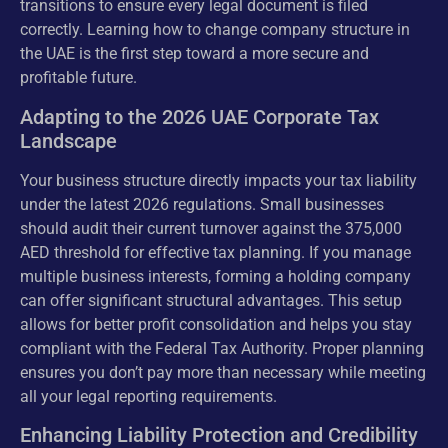
transitions to ensure every legal document is filed
correctly. Learning how to change company structure in
the UAE is the first step toward a more secure and
profitable future.
Adapting to the 2026 UAE Corporate Tax
Landscape
Your business structure directly impacts your tax liability
under the latest 2026 regulations. Small businesses
should audit their current turnover against the 375,000
AED threshold for effective tax planning. If you manage
multiple business interests, forming a holding company
can offer significant structural advantages. This setup
allows for better profit consolidation and helps you stay
compliant with the Federal Tax Authority. Proper planning
ensures you don’t pay more than necessary while meeting
all your legal reporting requirements.
Enhancing Liability Protection and Credibility