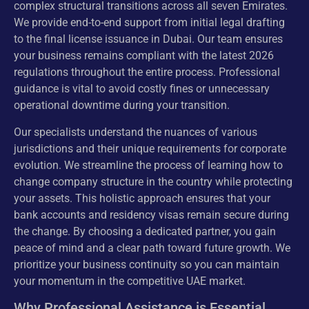
complex structural transitions across all seven Emirates.
We provide end-to-end support from initial legal drafting
to the final license issuance in Dubai. Our team ensures
your business remains compliant with the latest 2026
regulations throughout the entire process. Professional
guidance is vital to avoid costly fines or unnecessary
operational downtime during your transition.
Our specialists understand the nuances of various
jurisdictions and their unique requirements for corporate
evolution. We streamline the process of learning how to
change company structure in the country while protecting
your assets. This holistic approach ensures that your
bank accounts and residency visas remain secure during
the change. By choosing a dedicated partner, you gain
peace of mind and a clear path toward future growth. We
prioritize your business continuity so you can maintain
your momentum in the competitive UAE market.
Why Professional Assistance is Essential