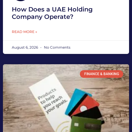
How Does a UAE Holding
Company Operate?
READ MORE »
August 6, 2026
No Comments
FINANCE & BANKING