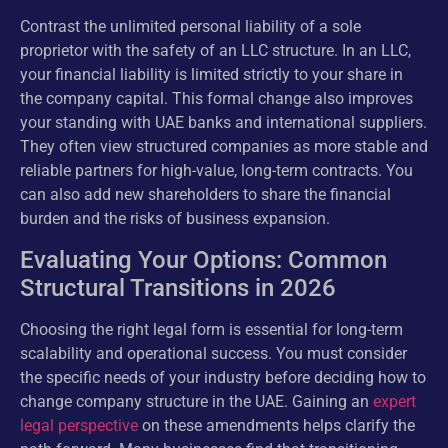
Contrast the unlimited personal liability of a sole
proprietor with the safety of an LLC structure. In an LLC,
your financial liability is limited strictly to your share in
the company capital. This formal change also improves
your standing with UAE banks and international suppliers.
They often view structured companies as more stable and
reliable partners for high-value, long-term contracts. You
can also add new shareholders to share the financial
burden and the risks of business expansion.
Evaluating Your Options: Common
Structural Transitions in 2026
Choosing the right legal form is essential for long-term
scalability and operational success. You must consider
the specific needs of your industry before deciding how to
change company structure in the UAE. Gaining an
expert
legal perspective
on these amendments helps clarify the