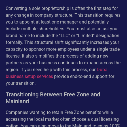
Converting a sole proprietorship is often the first step for
any change in company structure. This transition requires
you to appoint at least one manager and potentially
include multiple shareholders. You must also adjust your
brand name to include the “LLC” or “Limited” designation
formally. This structural shift significantly increases your
capacity to sponsor more employees under a single trade
license. It also simplifies the process of adding new
partners as your business continues to expand across the
region. If you need help with this process, our
Dubai
business setup services
provide end-to-end support for
your transition.
Transitioning Between Free Zone and
Mainland
Companies wanting to retain Free Zone benefits while
accessing the local market often choose a dual licensing
option. You can also move to the Mainland to enjoy 100%