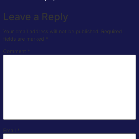
Leave a Reply
Your email address will not be published.
Required
fields are marked
*
Comment
*
Email
*