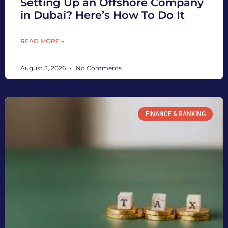
Setting Up an Offshore Company
in Dubai? Here’s How To Do It
READ MORE »
August 3, 2026
No Comments
FINANCE & BANKING